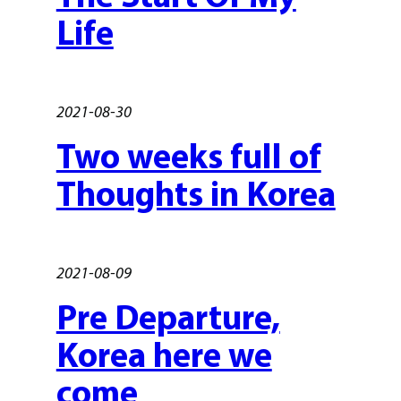
Life
2021-08-30
Two weeks full of
Thoughts in Korea
2021-08-09
Pre Departure,
Korea here we
come