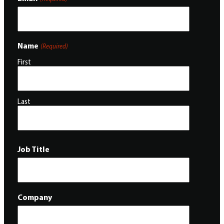
Name
(Required)
First
Last
Job Title
Company