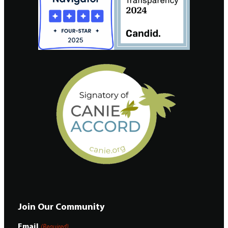
Join Our Community
Email
(Required)