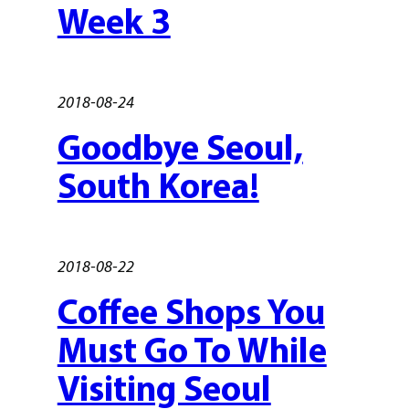
Week 3
2018-08-24
Goodbye Seoul,
South Korea!
2018-08-22
Coffee Shops You
Must Go To While
Visiting Seoul