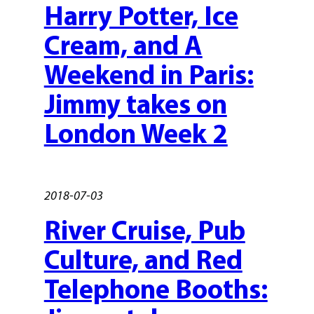
Harry Potter, Ice
Cream, and A
Weekend in Paris:
Jimmy takes on
London Week 2
2018-07-03
River Cruise, Pub
Culture, and Red
Telephone Booths: