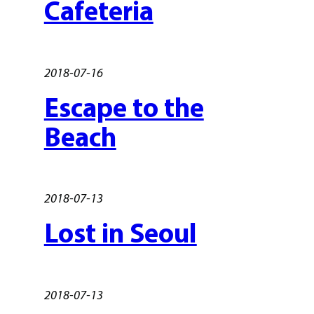
Cafeteria
2018-07-16
Escape to the
Beach
2018-07-13
Lost in Seoul
2018-07-13