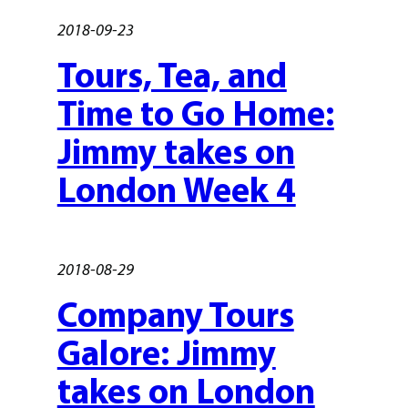
2018-09-23
Tours, Tea, and
Time to Go Home:
Jimmy takes on
London Week 4
2018-08-29
Company Tours
Galore: Jimmy
takes on London