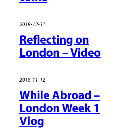
2018-12-31
Reflecting on
London – Video
2018-11-12
While Abroad –
London Week 1
Vlog