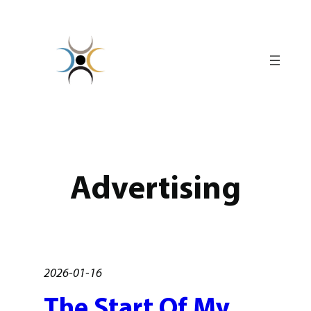
Skip
to
content
Advertising
2026-01-16
The Start Of My