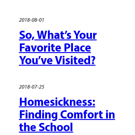
2018-08-01
So, What’s Your
Favorite Place
You’ve Visited?
2018-07-25
Homesickness:
Finding Comfort in
the School