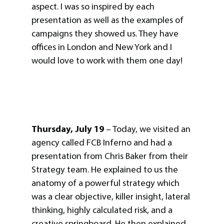
aspect. I was so inspired by each
presentation as well as the examples of
campaigns they showed us. They have
offices in London and New York and I
would love to work with them one day!
Thursday, July 19
– Today, we visited an
agency called FCB Inferno and had a
presentation from Chris Baker from their
Strategy team. He explained to us the
anatomy of a powerful strategy which
was a clear objective, killer insight, lateral
thinking, highly calculated risk, and a
creative springboard. He then explained