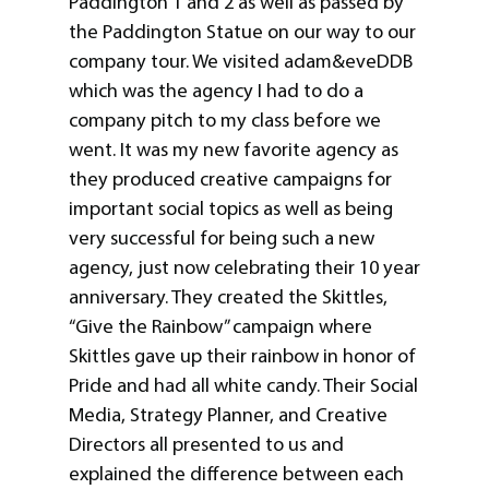
Paddington 1 and 2 as well as passed by
the Paddington Statue on our way to our
company tour. We visited adam&eveDDB
which was the agency I had to do a
company pitch to my class before we
went. It was my new favorite agency as
they produced creative campaigns for
important social topics as well as being
very successful for being such a new
agency, just now celebrating their 10 year
anniversary. They created the Skittles,
“Give the Rainbow” campaign where
Skittles gave up their rainbow in honor of
Pride and had all white candy. Their Social
Media, Strategy Planner, and Creative
Directors all presented to us and
explained the difference between each