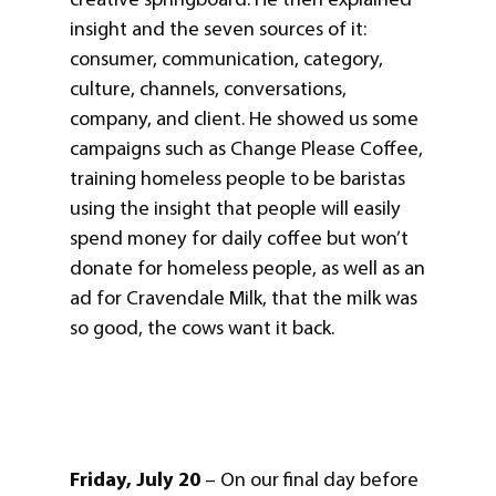
insight and the seven sources of it:
consumer, communication, category,
culture, channels, conversations,
company, and client. He showed us some
campaigns such as Change Please Coffee,
training homeless people to be baristas
using the insight that people will easily
spend money for daily coffee but won’t
donate for homeless people, as well as an
ad for Cravendale Milk, that the milk was
so good, the cows want it back.
Friday, July 20
– On our final day before