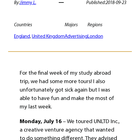
By:
Jimmy L.
Published:
2018-09-23
Countries
Majors
Regions
England
, 
United Kingdom
Advertising
London
For the final week of my study abroad
trip, we had some more tours! I also
unfortunately got sick again but I was
able to have fun and make the most of
my last week.
Monday, July 16
– We toured UNLTD Inc.,
a creative venture agency that wanted
to do something different. They advised