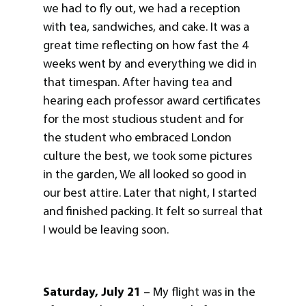
we had to fly out, we had a reception
with tea, sandwiches, and cake. It was a
great time reflecting on how fast the 4
weeks went by and everything we did in
that timespan. After having tea and
hearing each professor award certificates
for the most studious student and for
the student who embraced London
culture the best, we took some pictures
in the garden, We all looked so good in
our best attire. Later that night, I started
and finished packing. It felt so surreal that
I would be leaving soon.
Saturday, July 21
– My flight was in the