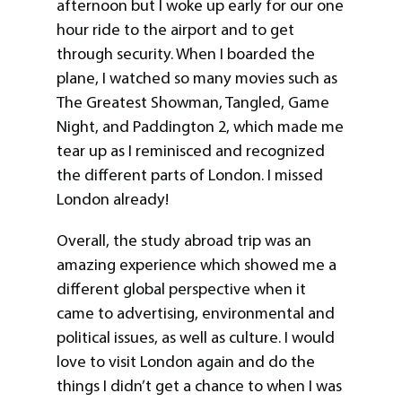
afternoon but I woke up early for our one
hour ride to the airport and to get
through security. When I boarded the
plane, I watched so many movies such as
The Greatest Showman, Tangled, Game
Night, and Paddington 2, which made me
tear up as I reminisced and recognized
the different parts of London. I missed
London already!
Overall, the study abroad trip was an
amazing experience which showed me a
different global perspective when it
came to advertising, environmental and
political issues, as well as culture. I would
love to visit London again and do the
things I didn’t get a chance to when I was