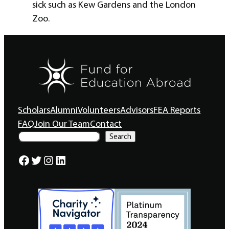
sick such as Kew Gardens and the London
Zoo.
Scholars
Alumni
Volunteers
Advisors
FEA Reports
FAQ
Join Our Team
Contact
S
Search
e
a
Facebook
Twitter
Instagram
LinkedIn
r
c
h