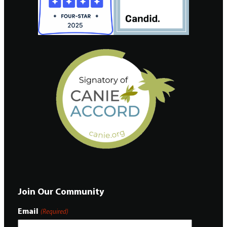
Join Our Community
Email
(Required)