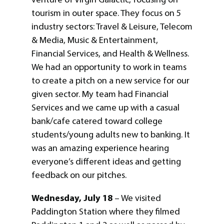
tourism in outer space. They focus on 5
industry sectors: Travel & Leisure, Telecom
& Media, Music & Entertainment,
Financial Services, and Health & Wellness.
We had an opportunity to work in teams
to create a pitch on a new service for our
given sector. My team had Financial
Services and we came up with a casual
bank/cafe catered toward college
students/young adults new to banking. It
was an amazing experience hearing
everyone’s different ideas and getting
feedback on our pitches.
Wednesday, July 18
– We visited
Paddington Station where they filmed