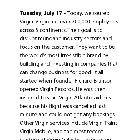
Tuesday, July 17
– Today, we toured
Virgin. Virgin has over 700,000 employees
across 5 continents. Their goal is to
disrupt mundane industry sectors and
focus on the customer. They want to be
the world’s most irresistible brand by
building and investing in companies that
can change business for good. It all
started when founder Richard Branson
opened Virgin Records. He was then
inspired to start Virgin Atlantic airlines
because his flight was cancelled last
minute and could not get any bookings.
Other Virgin services include Virgin Trains,
Virgin Mobile, and the most recent
venture of Virgin Galactic, focusing on