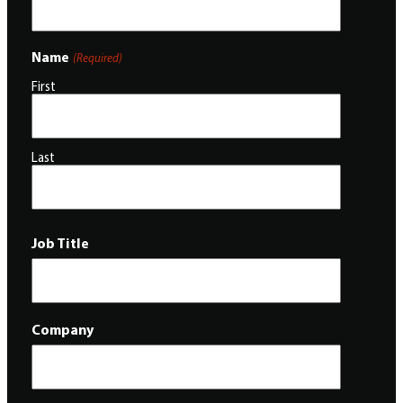
Name
(Required)
First
Last
Job Title
Company