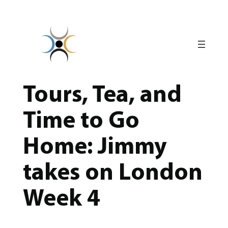
Skip
to
content
Tours, Tea, and
Time to Go
Home: Jimmy
takes on London
Week 4