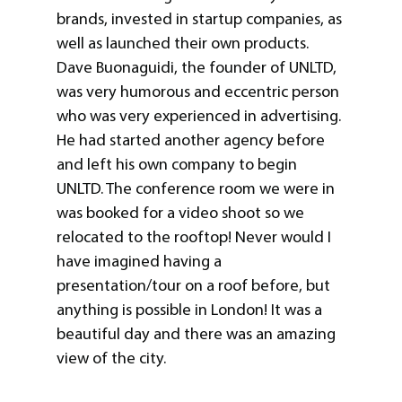
brands, invested in startup companies, as
well as launched their own products.
Dave Buonaguidi, the founder of UNLTD,
was very humorous and eccentric person
who was very experienced in advertising.
He had started another agency before
and left his own company to begin
UNLTD. The conference room we were in
was booked for a video shoot so we
relocated to the rooftop! Never would I
have imagined having a
presentation/tour on a roof before, but
anything is possible in London! It was a
beautiful day and there was an amazing
view of the city.