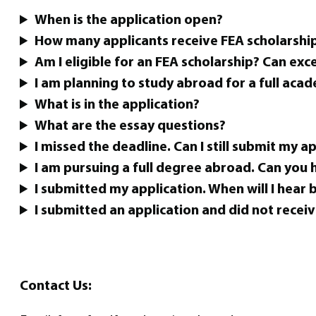
When is the application open?
How many applicants receive FEA scholarship
Am I eligible for an FEA scholarship? Can exc
I am planning to study abroad for a full acad
What is in the application?
What are the essay questions?
I missed the deadline. Can I still submit my a
I am pursuing a full degree abroad. Can you
I submitted my application. When will I hear 
I submitted an application and did not receiv
Contact Us: