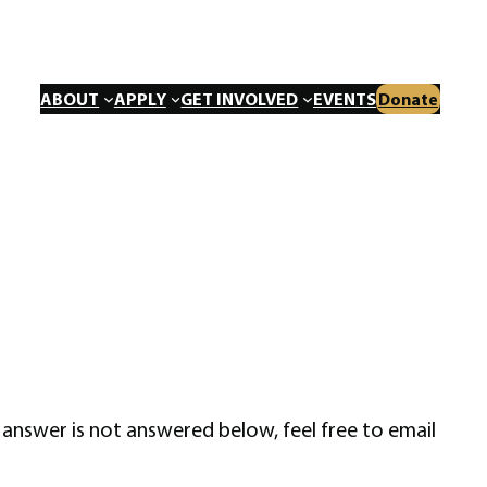
ABOUT
APPLY
GET INVOLVED
EVENTS
Donate
answer is not answered below, feel free to email