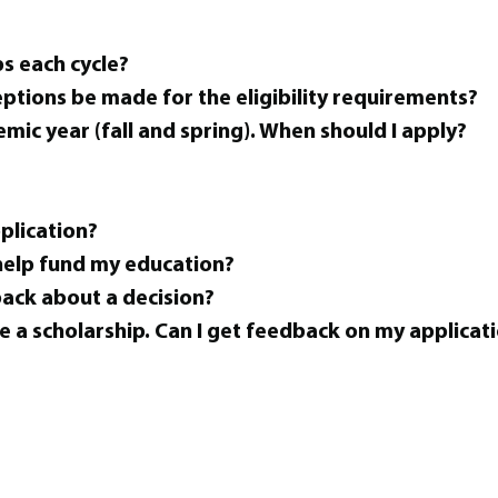
s each cycle?
eptions be made for the eligibility requirements?
emic year (fall and spring). When should I apply?
pplication?
 help fund my education?
back about a decision?
e a scholarship. Can I get feedback on my applicat