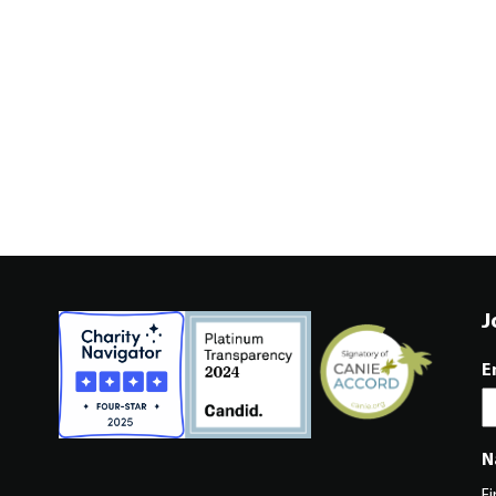
J
E
N
Fi