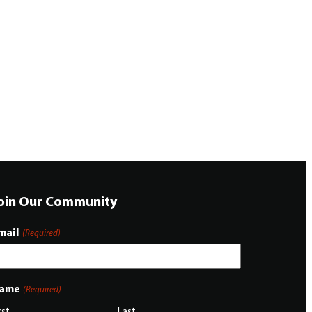
oin Our Community
mail
(Required)
ame
(Required)
rst
Last