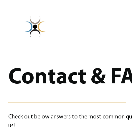
Skip
to
content
Contact & F
Check out below answers to the most common questi
us!