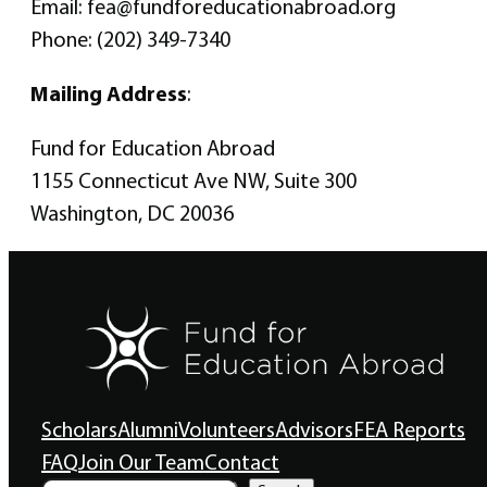
Email: fea@fundforeducationabroad.org
Phone: (202) 349-7340
Mailing Address
:
Fund for Education Abroad
1155 Connecticut Ave NW, Suite 300
Washington, DC 20036
Scholars
Alumni
Volunteers
Advisors
FEA Reports
FAQ
Join Our Team
Contact