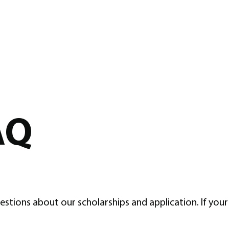
AQ
ons about our scholarships and application. If your 