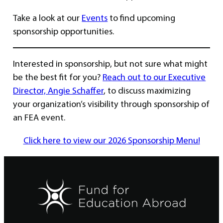
Take a look at our
Events
to find upcoming
sponsorship opportunities.
Interested in sponsorship, but not sure what might
be the best fit for you?
Reach out to our Executive
Director, Angie Schaffer
, to discuss maximizing
your organization’s visibility through sponsorship of
an FEA event.
Click here to view our 2026 Sponsorship Menu!