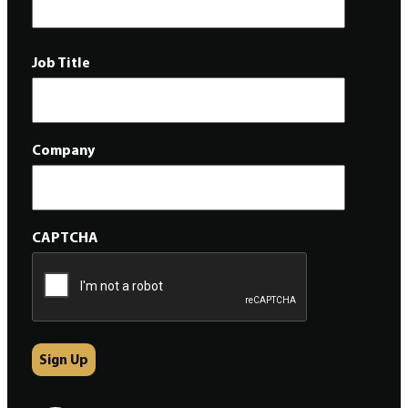
Job Title
Company
CAPTCHA