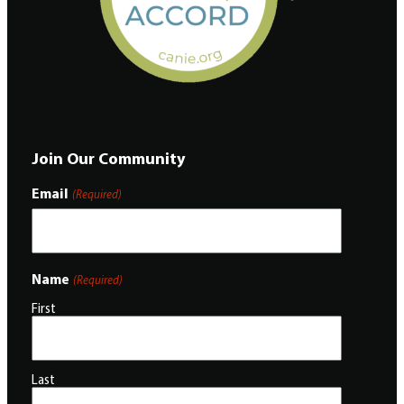
Join Our Community
Email
(Required)
Name
(Required)
First
Last