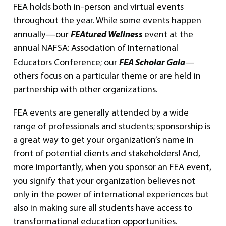
FEA holds both in-person and virtual events
throughout the year. While some events happen
FEAtured Wellness
annually—our
event at the
annual NAFSA: Association of International
FEA Scholar Gala
Educators Conference; our
—
others focus on a particular theme or are held in
partnership with other organizations.
FEA events are generally attended by a wide
range of professionals and students; sponsorship is
a great way to get your organization’s name in
front of potential clients and stakeholders! And,
more importantly, when you sponsor an FEA event,
you signify that your organization believes not
only in the power of international experiences but
also in making sure all students have access to
transformational education opportunities.