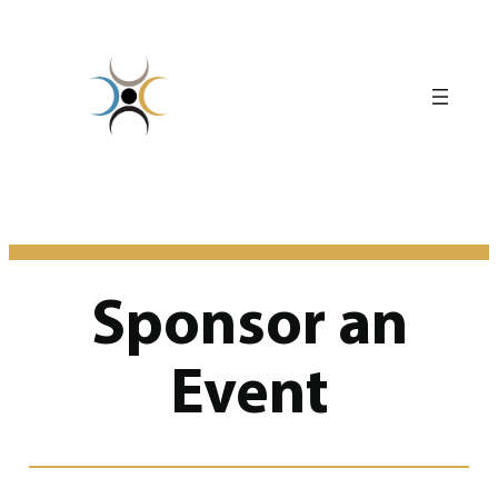
Skip
to
content
Sponsor an
Event