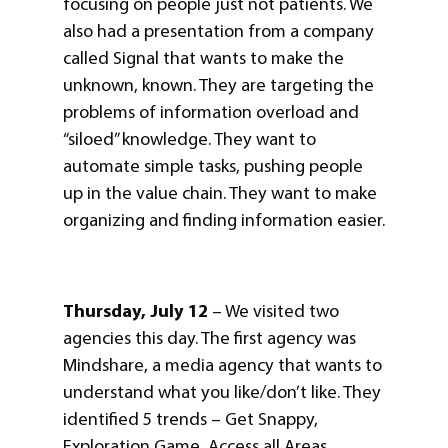
focusing on people just not patients. We
also had a presentation from a company
called Signal that wants to make the
unknown, known. They are targeting the
problems of information overload and
“siloed” knowledge. They want to
automate simple tasks, pushing people
up in the value chain. They want to make
organizing and finding information easier.
Thursday, July 12
– We visited two
agencies this day. The first agency was
Mindshare, a media agency that wants to
understand what you like/don’t like. They
identified 5 trends – Get Snappy,
Exploration Game, Access all Areas,