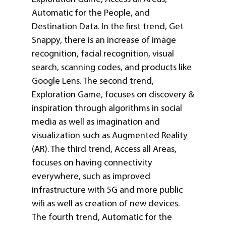
Automatic for the People, and
Destination Data. In the first trend, Get
Snappy, there is an increase of image
recognition, facial recognition, visual
search, scanning codes, and products like
Google Lens. The second trend,
Exploration Game, focuses on discovery &
inspiration through algorithms in social
media as well as imagination and
visualization such as Augmented Reality
(AR). The third trend, Access all Areas,
focuses on having connectivity
everywhere, such as improved
infrastructure with 5G and more public
wifi as well as creation of new devices.
The fourth trend, Automatic for the