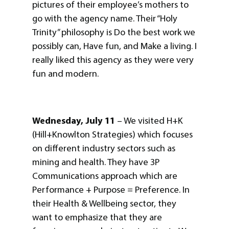
pictures of their employee’s mothers to
go with the agency name. Their “Holy
Trinity” philosophy is Do the best work we
possibly can, Have fun, and Make a living. I
really liked this agency as they were very
fun and modern.
Wednesday, July 11
– We visited H+K
(Hill+Knowlton Strategies) which focuses
on different industry sectors such as
mining and health. They have 3P
Communications approach which are
Performance + Purpose = Preference. In
their Health & Wellbeing sector, they
want to emphasize that they are