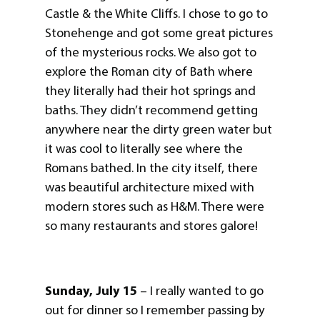
Castle & the White Cliffs. I chose to go to
Stonehenge and got some great pictures
of the mysterious rocks. We also got to
explore the Roman city of Bath where
they literally had their hot springs and
baths. They didn’t recommend getting
anywhere near the dirty green water but
it was cool to literally see where the
Romans bathed. In the city itself, there
was beautiful architecture mixed with
modern stores such as H&M. There were
so many restaurants and stores galore!
Sunday, July 15
– I really wanted to go
out for dinner so I remember passing by