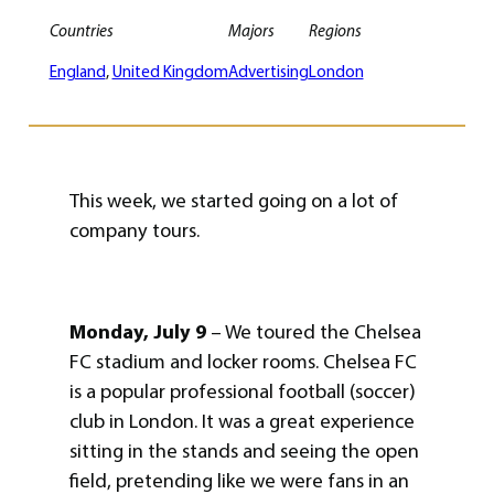
Countries
Majors
Regions
England
, 
United Kingdom
Advertising
London
This week, we started going on a lot of
company tours.
Monday, July 9
– We toured the Chelsea
FC stadium and locker rooms. Chelsea FC
is a popular professional football (soccer)
club in London. It was a great experience
sitting in the stands and seeing the open
field, pretending like we were fans in an