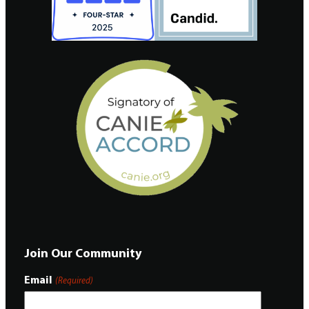
Join Our Community
Email
(Required)