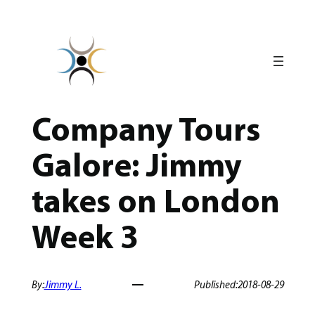
Skip
to
content
Company Tours
Galore: Jimmy
takes on London
Week 3
By:
Jimmy L.
Published:
2018-08-29