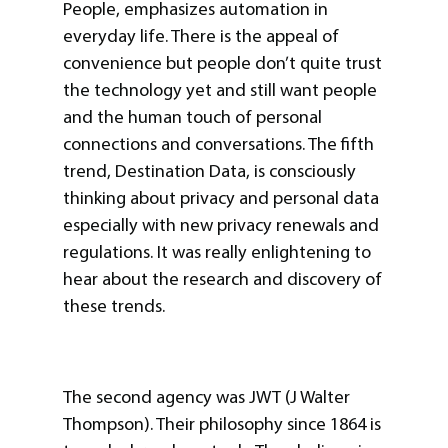
People, emphasizes automation in
everyday life. There is the appeal of
convenience but people don’t quite trust
the technology yet and still want people
and the human touch of personal
connections and conversations. The fifth
trend, Destination Data, is consciously
thinking about privacy and personal data
especially with new privacy renewals and
regulations. It was really enlightening to
hear about the research and discovery of
these trends.
The second agency was JWT (J Walter
Thompson). Their philosophy since 1864 is