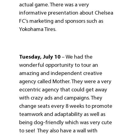
actual game. There was a very
informative presentation about Chelsea
FC’s marketing and sponsors such as
Yokohama Tires.
Tuesday, July 10
– We had the
wonderful opportunity to tour an
amazing and independent creative
agency called Mother. They were a very
eccentric agency that could get away
with crazy ads and campaigns. They
change seats every 8 weeks to promote
teamwork and adaptability as well as
being dog-friendly which was very cute
to see! They also have a wall with