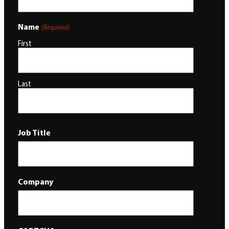
Name
(Required)
First
Last
Job Title
Company