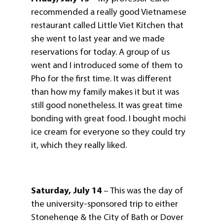
recommended a really good Vietnamese
restaurant called Little Viet Kitchen that
she went to last year and we made
reservations for today. A group of us
went and I introduced some of them to
Pho for the first time. It was different
than how my family makes it but it was
still good nonetheless. It was great time
bonding with great food. I bought mochi
ice cream for everyone so they could try
it, which they really liked.
Saturday, July 14
– This was the day of
the university-sponsored trip to either
Stonehenge & the City of Bath or Dover