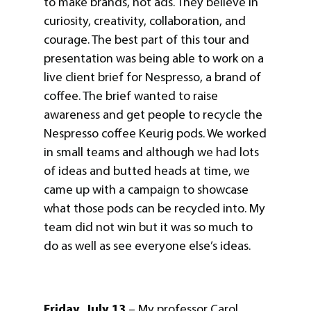
to make brands, not ads. They believe in
curiosity, creativity, collaboration, and
courage. The best part of this tour and
presentation was being able to work on a
live client brief for Nespresso, a brand of
coffee. The brief wanted to raise
awareness and get people to recycle the
Nespresso coffee Keurig pods. We worked
in small teams and although we had lots
of ideas and butted heads at time, we
came up with a campaign to showcase
what those pods can be recycled into. My
team did not win but it was so much to
do as well as see everyone else’s ideas.
Friday, July 13
– My professor Carol