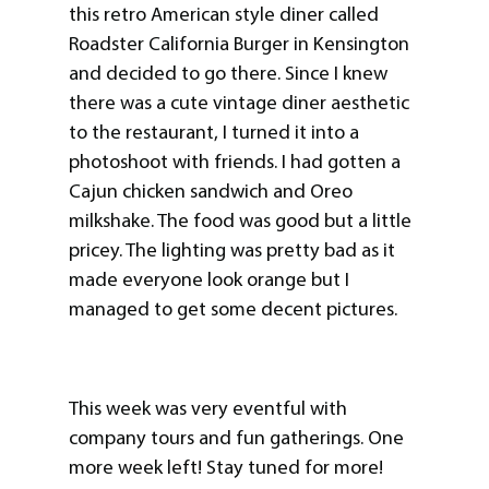
this retro American style diner called
Roadster California Burger in Kensington
and decided to go there. Since I knew
there was a cute vintage diner aesthetic
to the restaurant, I turned it into a
photoshoot with friends. I had gotten a
Cajun chicken sandwich and Oreo
milkshake. The food was good but a little
pricey. The lighting was pretty bad as it
made everyone look orange but I
managed to get some decent pictures.
This week was very eventful with
company tours and fun gatherings. One
more week left! Stay tuned for more!