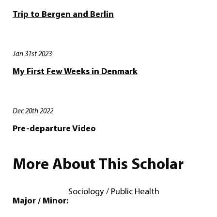
Trip to Bergen and Berlin
Jan 31st 2023
My First Few Weeks in Denmark
Dec 20th 2022
Pre-departure Video
More About This Scholar
Sociology / Public Health
Major / Minor: