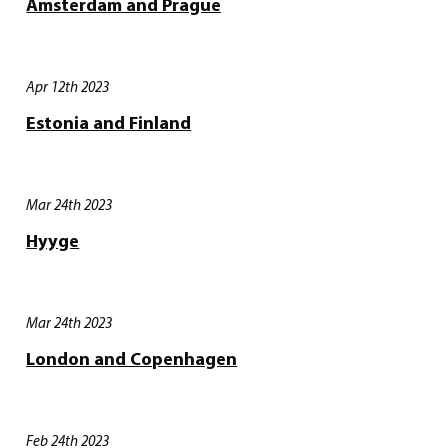
Amsterdam and Prague
Apr 12th 2023
Estonia and Finland
Mar 24th 2023
Hyyge
Mar 24th 2023
London and Copenhagen
Feb 24th 2023