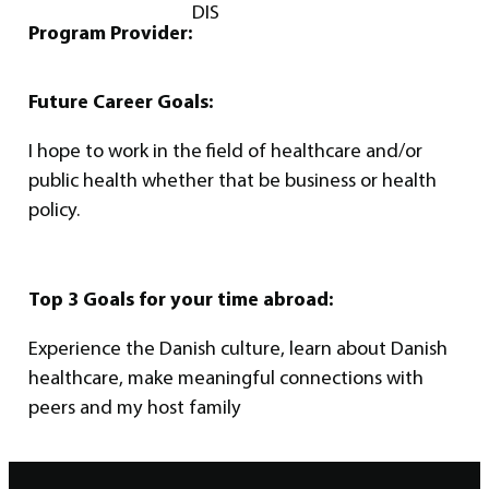
DIS
Program Provider:
Future Career Goals:
I hope to work in the field of healthcare and/or
public health whether that be business or health
policy.
Top 3 Goals for your time abroad:
Experience the Danish culture, learn about Danish
healthcare, make meaningful connections with
peers and my host family