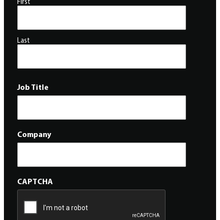
First
Last
Job Title
Company
CAPTCHA