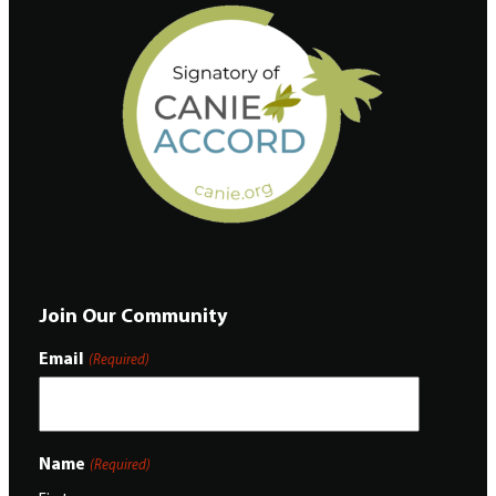
Join Our Community
Email
(Required)
Name
(Required)