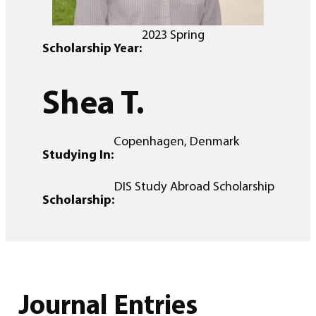
2023 Spring
Scholarship Year:
Shea T.
Copenhagen, Denmark
Studying In:
DIS Study Abroad Scholarship
Scholarship:
Journal Entries