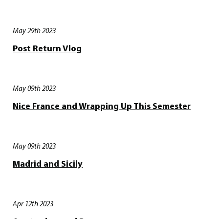
May 29th 2023
Post Return Vlog
May 09th 2023
Nice France and Wrapping Up This Semester
May 09th 2023
Madrid and Sicily
Apr 12th 2023