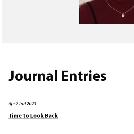
Journal Entries
Apr 22nd 2023
Time to Look Back