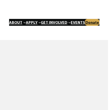
ABOUT
APPLY
GET INVOLVED
EVENTS
Donate