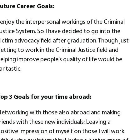
uture Career Goals:
 enjoy the interpersonal workings of the Criminal
ustice System. So I have decided to go into the
ictim advocacy field after graduation. Though just
etting to work in the Criminal Justice field and
elping improve people’s quality of life would be
antastic.
op 3 Goals for your time abroad:
etworking with those also abroad and making
riends with these new individuals; Leaving a
ositive impression of myself on those I will work