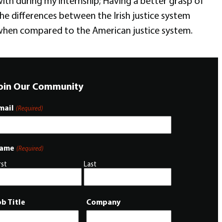
ith during my internship; Having a better grasp of
he differences between the Irish justice system
hen compared to the American justice system.
oin Our Community
mail
(Required)
ame
(Required)
rst
Last
ob Title
Company