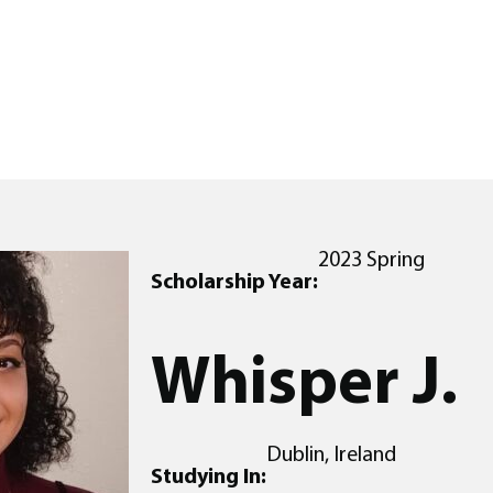
2023 Spring
Scholarship Year:
Whisper J.
Dublin, Ireland
Studying In: