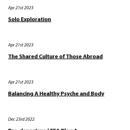
Apr 21st 2023
Solo Exploration
Apr 21st 2023
The Shared Culture of Those Abroad
Apr 21st 2023
Balancing A Healthy Psyche and Body
Dec 23rd 2022