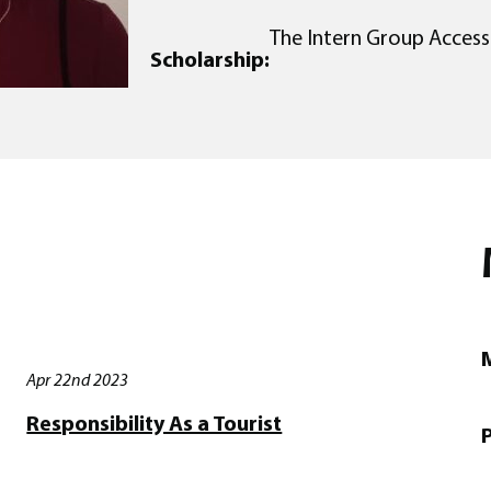
The Intern Group Access
Scholarship:
M
Apr 22nd 2023
Responsibility As a Tourist