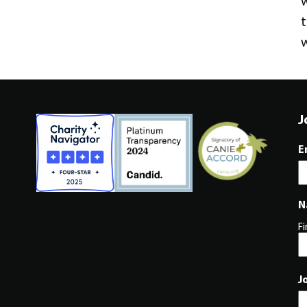
w
t
w
J
E
N
Fi
J