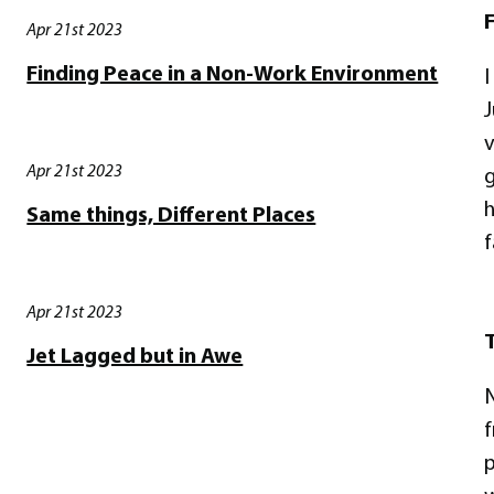
F
Apr 21st 2023
Finding Peace in a Non-Work Environment
I
J
v
Apr 21st 2023
g
h
Same things, Different Places
f
Apr 21st 2023
T
Jet Lagged but in Awe
N
f
p