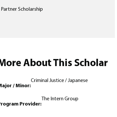
 Partner Scholarship
More About This Scholar
Criminal Justice / Japanese
ajor / Minor:
The Intern Group
Program Provider: