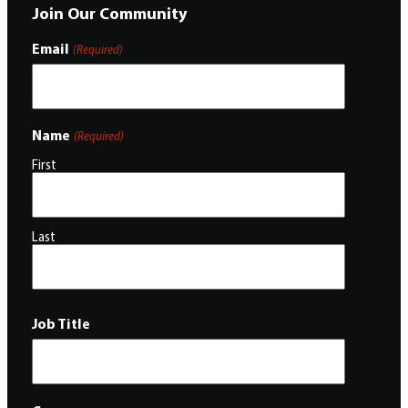
Join Our Community
Email
(Required)
Name
(Required)
First
Last
Job Title