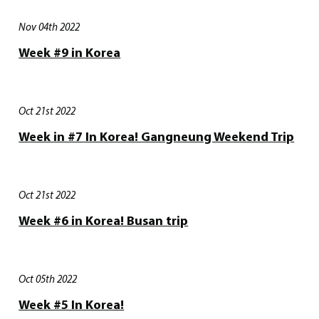
Nov 04th 2022
Week #9 in Korea
Oct 21st 2022
Week in #7 In Korea! Gangneung Weekend Trip
Oct 21st 2022
Week #6 in Korea! Busan trip
Oct 05th 2022
Week #5 In Korea!