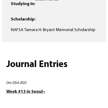
Studying In:
Scholarship:
NAFSA Tamara H. Bryant Memorial Scholarship
Journal Entries
Dec 03rd 2022
Week #13 in Seoul~