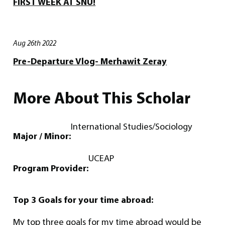
FIRST WEEK AT SNU!
Aug 26th 2022
Pre-Departure Vlog- Merhawit Zeray
More About This Scholar
International Studies/Sociology
Major / Minor:
UCEAP
Program Provider:
Top 3 Goals for your time abroad:
My top three goals for my time abroad would be