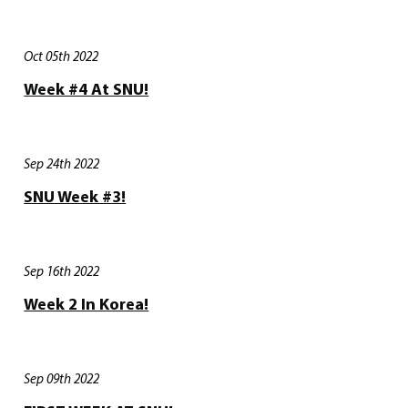
Oct 05th 2022
Week #4 At SNU!
Sep 24th 2022
SNU Week #3!
Sep 16th 2022
Week 2 In Korea!
Sep 09th 2022