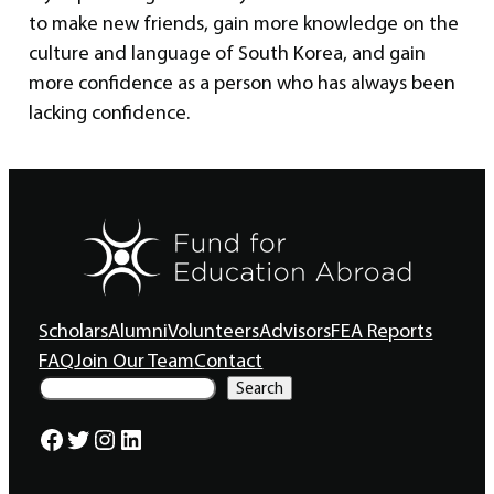
to make new friends, gain more knowledge on the
culture and language of South Korea, and gain
more confidence as a person who has always been
lacking confidence.
Scholars
Alumni
Volunteers
Advisors
FEA Reports
FAQ
Join Our Team
Contact
S
Search
e
a
Facebook
Twitter
Instagram
LinkedIn
r
c