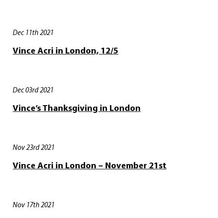
Dec 11th 2021
Vince Acri in London, 12/5
Dec 03rd 2021
Vince’s Thanksgiving in London
Nov 23rd 2021
Vince Acri in London – November 21st
Nov 17th 2021