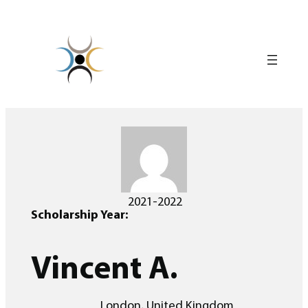
Skip
to
content
2021-2022
Scholarship Year:
Vincent A.
London, United Kingdom