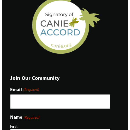
Join Our Community
Email
(Required)
Name
(Required)
First