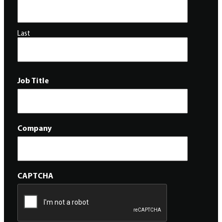
Last
Job Title
Company
CAPTCHA