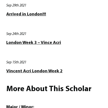
Sep 29th 2021
Arrived in London!!!
Sep 24th 2021
London Week 3 – Vince Acri
Sep 15th 2021
Vincent Acri London Week 2
More About This Scholar
Major / Minor: