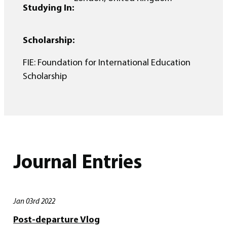
Studying In:
Scholarship:
FIE: Foundation for International Education
Scholarship
Journal Entries
Jan 03rd 2022
Post-departure Vlog