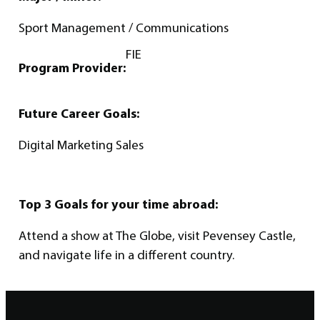
Sport Management / Communications
FIE
Program Provider:
Future Career Goals:
Digital Marketing Sales
Top 3 Goals for your time abroad:
Attend a show at The Globe, visit Pevensey Castle,
and navigate life in a different country.