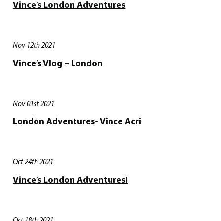
Vince’s London Adventures
Nov 12th 2021
Vince’s Vlog – London
Nov 01st 2021
London Adventures- Vince Acri
Oct 24th 2021
Vince’s London Adventures!
Oct 18th 2021