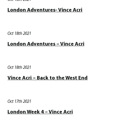
London Adventures- Vince Acri
Oct 18th 2021
London Adventures – Vince Acri
Oct 18th 2021
Vince Acri – Back to the West End
Oct 17th 2021
London Week 4 – Vince Acri