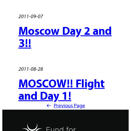
2011-09-07
Moscow Day 2 and
3!!
2011-08-28
MOSCOW!! Flight
and Day 1!
←
Previous Page