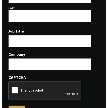
Last
Job Title
Company
CAPTCHA