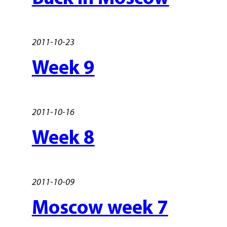
2011-10-23
Week 9
2011-10-16
Week 8
2011-10-09
Moscow week 7