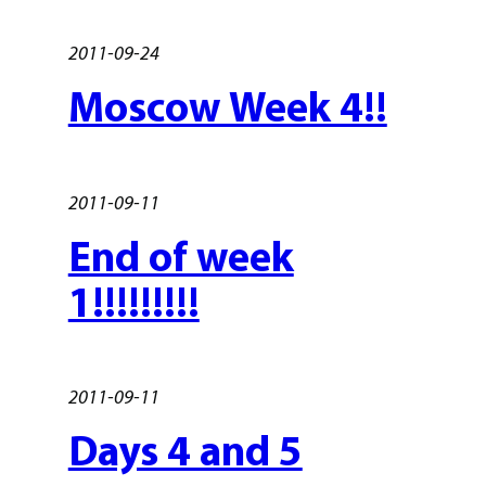
2011-09-24
Moscow Week 4!!
2011-09-11
End of week
1!!!!!!!!!
2011-09-11
Days 4 and 5