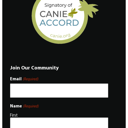
Join Our Community
Email
(Required)
Name
(Required)
First