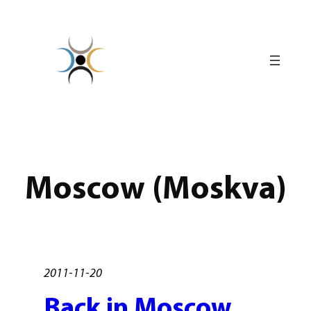
Skip
to
content
Moscow (Moskva)
2011-11-20
Back in Moscow