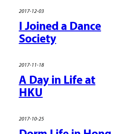
2017-12-03
I Joined a Dance
Society
2017-11-18
A Day in Life at
HKU
2017-10-25
Dorm Life in Hong