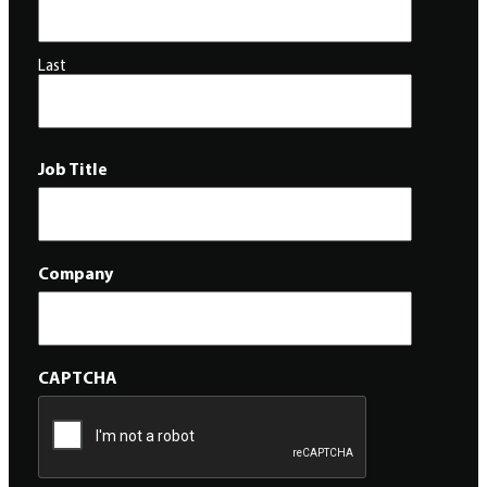
Last
Job Title
Company
CAPTCHA