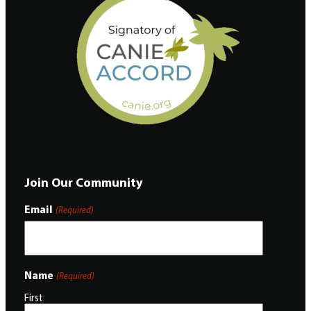
Join Our Community
Email
(Required)
Name
(Required)
First