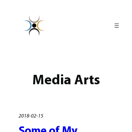
Skip
to
content
Media Arts
2018-02-15
Some of My