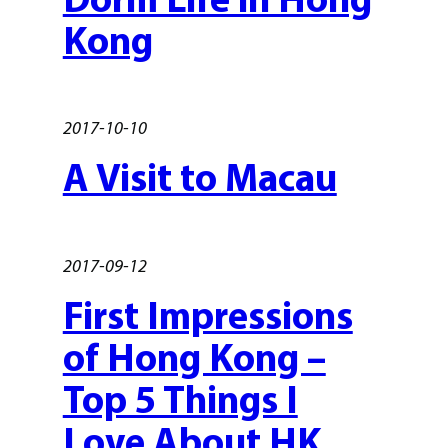
Kong
2017-10-10
A Visit to Macau
2017-09-12
First Impressions
of Hong Kong –
Top 5 Things I
Love About HK