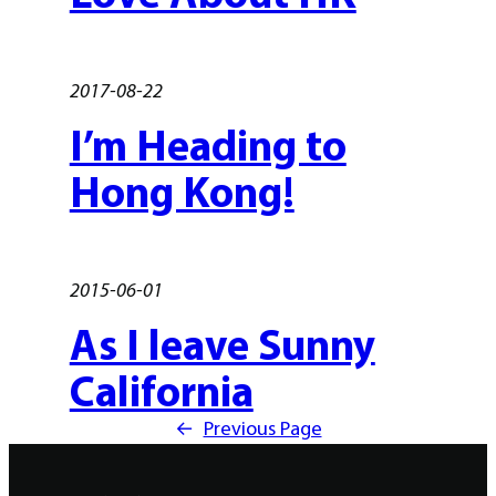
2017-08-22
I’m Heading to
Hong Kong!
2015-06-01
As I leave Sunny
California
←
Previous Page