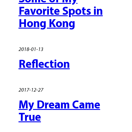
Favorite Spots in
Hong Kong
2018-01-13
Reflection
2017-12-27
My Dream Came
True