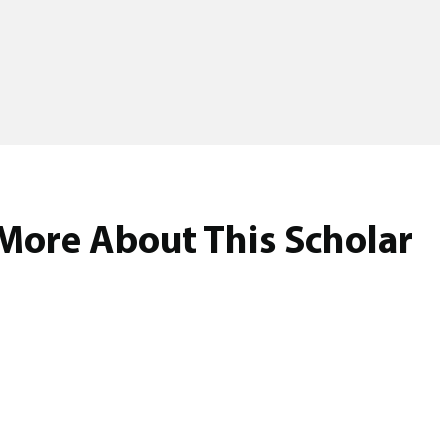
More About This Scholar