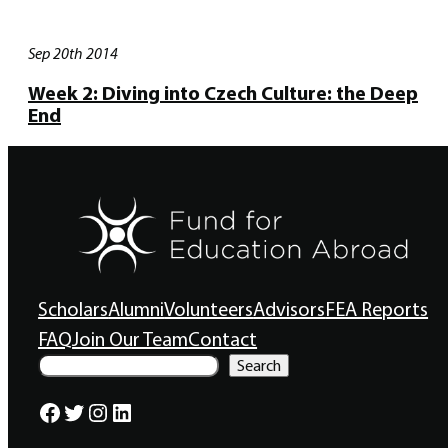
Sep 20th 2014
Week 2: Diving into Czech Culture: the Deep
End
Scholars
Alumni
Volunteers
Advisors
FEA Reports
FAQ
Join Our Team
Contact
S
Search
e
a
Facebook
Twitter
Instagram
LinkedIn
r