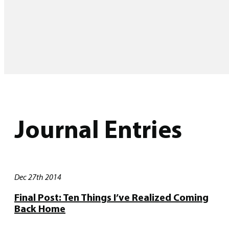
Journal Entries
Dec 27th 2014
Final Post: Ten Things I’ve Realized Coming
Back Home