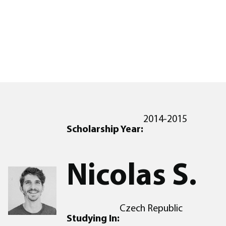
2014-2015
Scholarship Year:
Nicolas S.
Czech Republic
Studying In: