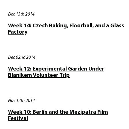
Dec 13th 2014
Week 14: Czech Baking, Floorball, and a Glass
Factory
Dec 02nd 2014
Week 12: Experimental Garden Under
Blaníkem Volunteer Trip
Nov 12th 2014
Week 10: Berlin and the Mezipatra Film
Festival