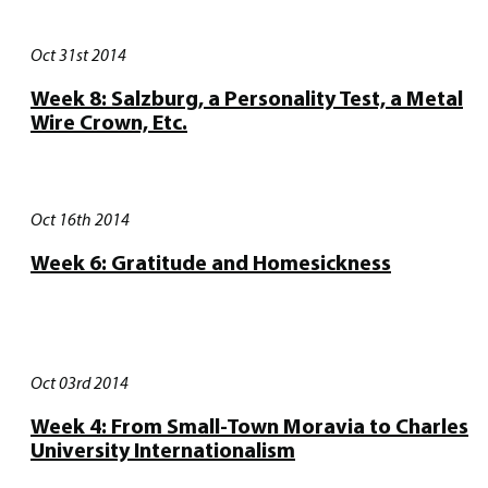
Oct 31st 2014
Week 8: Salzburg, a Personality Test, a Metal
Wire Crown, Etc.
Oct 16th 2014
Week 6: Gratitude and Homesickness
Oct 03rd 2014
Week 4: From Small-Town Moravia to Charles
University Internationalism