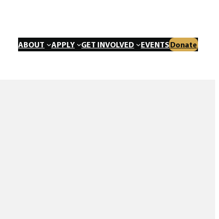
ABOUT
APPLY
GET INVOLVED
EVENTS
Donate