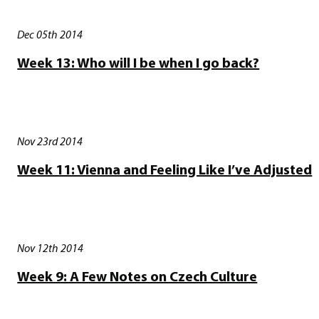
Dec 05th 2014
Week 13: Who will I be when I go back?
Nov 23rd 2014
Week 11: Vienna and Feeling Like I’ve Adjusted
Nov 12th 2014
Week 9: A Few Notes on Czech Culture