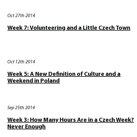
Oct 27th 2014
Week 7: Volunteering and a Little Czech Town
Oct 12th 2014
Week 5: A New Definition of Culture and a
Weekend in Poland
Sep 25th 2014
Week 3: How Many Hours Are in a Czech Week?
Never Enough