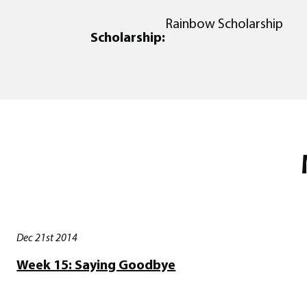
Rainbow Scholarship
Scholarship:
Dec 21st 2014
Week 15: Saying Goodbye