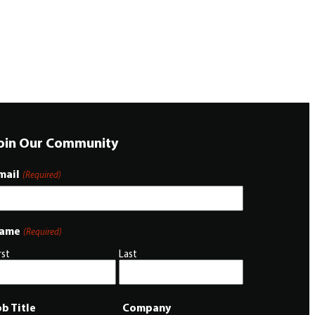
oin Our Community
mail
(Required)
ame
(Required)
rst
Last
ob Title
Company