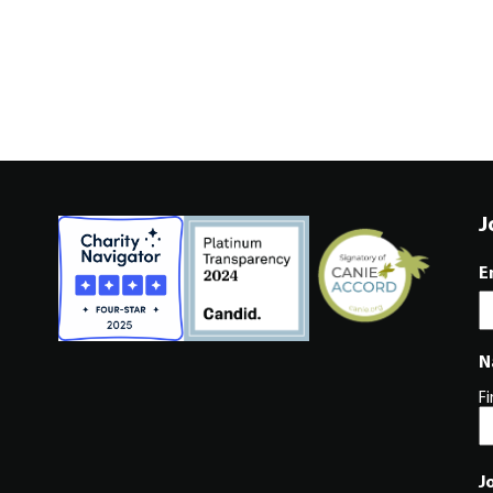
J
E
N
Fi
J