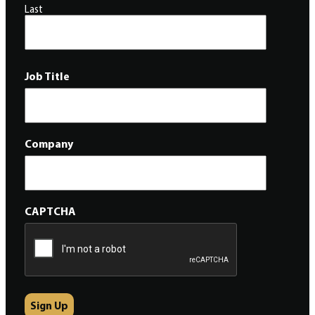
Last
Job Title
Company
CAPTCHA