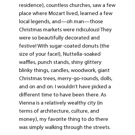
residence), countless churches, saw a few
place where Mozart lived, learned a few
local legends, and—oh man—those
Christmas markets were ridiculous! They
were so beautifully decorated and
festive! With sugar-coated donuts (the
size of your face!), Nuttella-soaked
waffles, punch stands, shiny glittery
blinky things, candles, woodwork, giant
Christmas trees, merry-go-rounds, dolls,
and on and on. I wouldn’t have picked a
different time to have been there. As
Vienna is a relatively wealthy city (in
terms of architecture, culture, and
money), my favorite thing to do there
was simply walking through the streets.