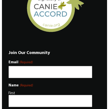
Join Our Community
Email
(Required)
Name
(Required)
First