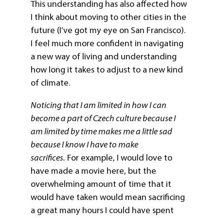
This understanding has also affected how
I think about moving to other cities in the
future (I’ve got my eye on San Francisco).
I feel much more confident in navigating
a new way of living and understanding
how long it takes to adjust to a new kind
of climate.
Noticing that I am limited in how I can
become a part of Czech culture because I
am limited by time makes me a little sad
because I know I have to make
sacrifices.
For example, I would love to
have made a movie here, but the
overwhelming amount of time that it
would have taken would mean sacrificing
a great many hours I could have spent