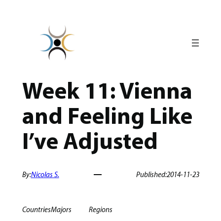
Skip
to
content
Week 11: Vienna
and Feeling Like
I’ve Adjusted
By:
Nicolas S.
Published:
2014-11-23
Countries
Majors
Regions