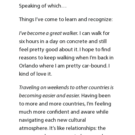
Speaking of which…
Things I’ve come to learn and recognize:
I’ve become a great walker.
I can walk for
six hours in a day on concrete and still
feel pretty good about it. I hope to find
reasons to keep walking when I’m back in
Orlando where I am pretty car-bound. I
kind of love it.
Traveling on weekends to other countries is
becoming easier and easier.
Having been
to more and more countries, I’m feeling
much more confident and aware while
navigating each new cultural
atmosphere. It’s like relationships: the