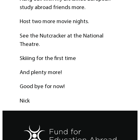
study abroad friends more.
Host two more movie nights.
See the Nutcracker at the National
Theatre.
Skiiing for the first time
And plenty more!
Good bye for now!
Nick