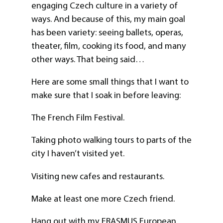
engaging Czech culture in a variety of
ways. And because of this, my main goal
has been variety: seeing ballets, operas,
theater, film, cooking its food, and many
other ways. That being said…
Here are some small things that I want to
make sure that I soak in before leaving:
The French Film Festival.
Taking photo walking tours to parts of the
city I haven’t visited yet.
Visiting new cafes and restaurants.
Make at least one more Czech friend.
Hang out with my ERASMUS European