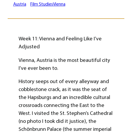
Austria
Film Studies
Vienna
Week 11: Vienna and Feeling Like I’ve
Adjusted
Vienna, Austria is the most beautiful city
I’ve ever been to.
History seeps out of every alleyway and
cobblestone crack, as it was the seat of
the Hapsburgs and an incredible cultural
crossroads connecting the East to the
West. I visited the St. Stephen’s Cathedral
(no photo I took did it justice), the
Schönbrunn Palace (the summer imperial