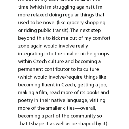
time (which I’m struggling against). I’m
more relaxed doing regular things that
used to be novel (like grocery shopping
or riding public transit). The next step
beyond this to kick me out of my comfort
zone again would involve really
integrating into the smaller niche groups
within Czech culture and becoming a
permanent contributor to its culture
(which would involve/require things like
becoming fluent in Czech, getting a job,
making a film, read more of its books and
poetry in their native language, visiting
more of the smaller cities—overall,
becoming a part of the community so
that I shape it as well as be shaped by it).