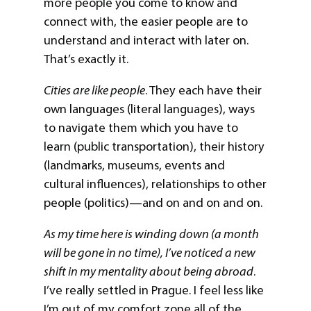
more people you come to know and
connect with, the easier people are to
understand and interact with later on.
That’s exactly it.
Cities are like people
. They each have their
own languages (literal languages), ways
to navigate them which you have to
learn (public transportation), their history
(landmarks, museums, events and
cultural influences), relationships to other
people (politics)—and on and on and on.
As my time here is winding down (a month
will be gone in no time), I’ve noticed a new
shift in my mentality about being abroad
.
I’ve really settled in Prague. I feel less like
I’m out of my comfort zone all of the