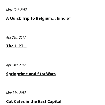
May 12th 2017
A Quick Trip to Belgium… kind of
Apr 28th 2017
The JLPT…
Apr 14th 2017
Springtime and Star Wars
Mar 31st 2017
Cat Cafes in the East Capital!