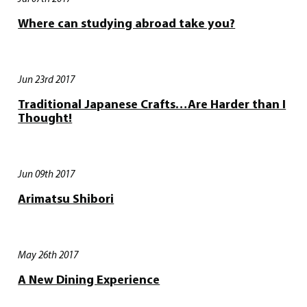
Where can studying abroad take you?
Jun 23rd 2017
Traditional Japanese Crafts…Are Harder than I
Thought!
Jun 09th 2017
Arimatsu Shibori
May 26th 2017
A New Dining Experience