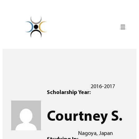
Skip
to
content
2016-2017
Scholarship Year:
Courtney S.
Nagoya, Japan
Studying In: