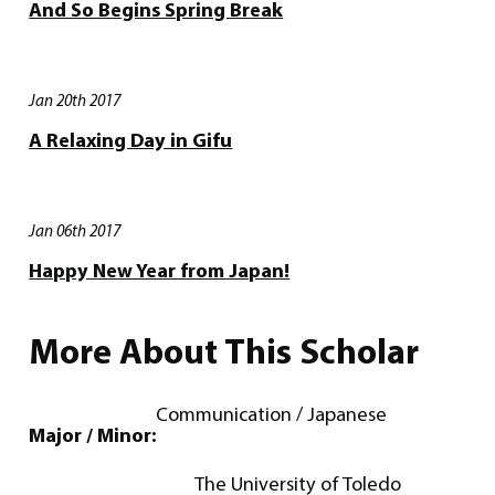
And So Begins Spring Break
Jan 20th 2017
A Relaxing Day in Gifu
Jan 06th 2017
Happy New Year from Japan!
More About This Scholar
Communication / Japanese
Major / Minor:
The University of Toledo