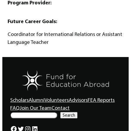
Program Provider:
Future Career Goals:
Coordinator for International Relations or Assistant
Language Teacher
Scholars
Alumni
Volunteers
Advisors
FEA Reports
FAQ
Join Our Team
Contact
S
Search
e
a
Facebook
Twitter
Instagram
LinkedIn