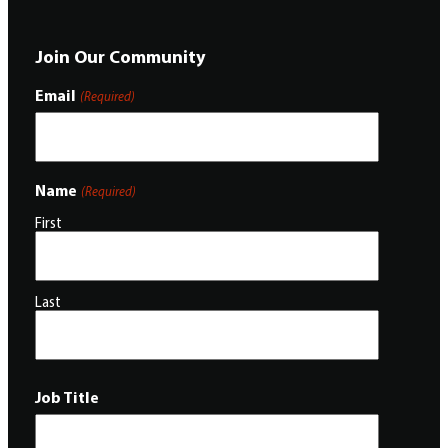
Join Our Community
Email
(Required)
Name
(Required)
First
Last
Job Title