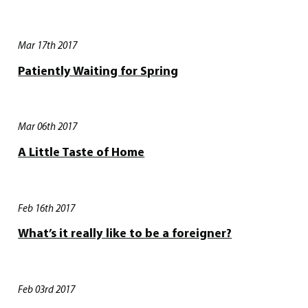
Mar 17th 2017
Patiently Waiting for Spring
Mar 06th 2017
A Little Taste of Home
Feb 16th 2017
What’s it really like to be a foreigner?
Feb 03rd 2017