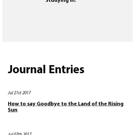
Journal Entries
Jul 21st 2017
How to say Goodbye to the Land of the Rising
Sun
Jul 07th 2017