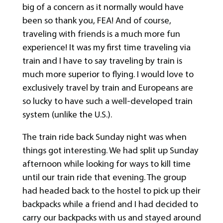
big of a concern as it normally would have
been so thank you, FEA! And of course,
traveling with friends is a much more fun
experience! It was my first time traveling via
train and I have to say traveling by train is
much more superior to flying. I would love to
exclusively travel by train and Europeans are
so lucky to have such a well-developed train
system (unlike the U.S.).
The train ride back Sunday night was when
things got interesting. We had split up Sunday
afternoon while looking for ways to kill time
until our train ride that evening. The group
had headed back to the hostel to pick up their
backpacks while a friend and I had decided to
carry our backpacks with us and stayed around