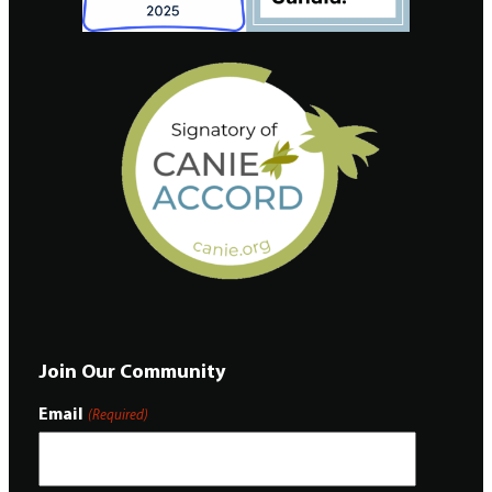
Join Our Community
Email
(Required)