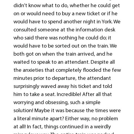
didn’t know what to do, whether he could get
on or would need to buy a new ticket or if he
would have to spend another night in York. We
consulted someone at the information desk
who said there was nothing he could do; it
would have to be sorted out on the train. We
both got on when the train arrived, and he
waited to speak to an attendant. Despite all
the anxieties that completely flooded the few
minutes prior to departure, the attendant
surprisingly waved away his ticket and told
him to take a seat. Incredible! After all that
worrying and obsessing, such a simple
solution! Maybe it was because the times were
a literal minute apart? Either way, no problem
at all! In fact, things continued in a weirdly