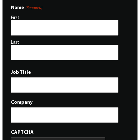
Name
(Required)
First
Last
Job Title
Company
CAPTCHA