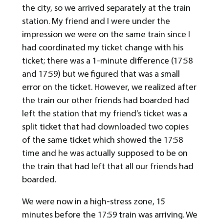
the city, so we arrived separately at the train
station. My friend and I were under the
impression we were on the same train since I
had coordinated my ticket change with his
ticket; there was a 1-minute difference (17:58
and 17:59) but we figured that was a small
error on the ticket. However, we realized after
the train our other friends had boarded had
left the station that my friend’s ticket was a
split ticket that had downloaded two copies
of the same ticket which showed the 17:58
time and he was actually supposed to be on
the train that had left that all our friends had
boarded.
We were now in a high-stress zone, 15
minutes before the 17:59 train was arriving. We