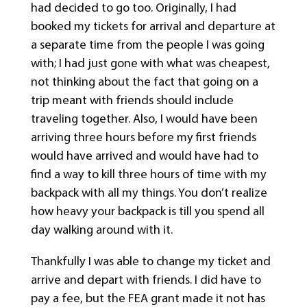
had decided to go too. Originally, I had
booked my tickets for arrival and departure at
a separate time from the people I was going
with; I had just gone with what was cheapest,
not thinking about the fact that going on a
trip meant with friends should include
traveling together. Also, I would have been
arriving three hours before my first friends
would have arrived and would have had to
find a way to kill three hours of time with my
backpack with all my things. You don’t realize
how heavy your backpack is till you spend all
day walking around with it.
Thankfully I was able to change my ticket and
arrive and depart with friends. I did have to
pay a fee, but the FEA grant made it not has