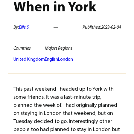
When in York
By:
Ellie S.
Published:
2023-02-04
Countries
Majors
Regions
United Kingdom
English
London
This past weekend I headed up to York with
some friends. It was a last-minute trip,
planned the week of. I had originally planned
on staying in London that weekend, but on
Tuesday decided to go. Interestingly other
people too had planned to stay in London but