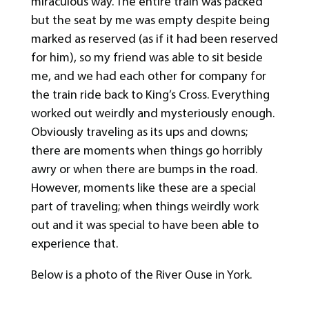
miraculous way. The entire train was packed
but the seat by me was empty despite being
marked as reserved (as if it had been reserved
for him), so my friend was able to sit beside
me, and we had each other for company for
the train ride back to King’s Cross. Everything
worked out weirdly and mysteriously enough.
Obviously traveling as its ups and downs;
there are moments when things go horribly
awry or when there are bumps in the road.
However, moments like these are a special
part of traveling; when things weirdly work
out and it was special to have been able to
experience that.
Below is a photo of the River Ouse in York.