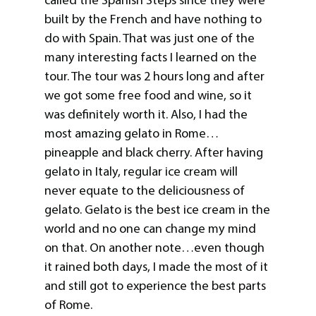
built by the French and have nothing to
do with Spain. That was just one of the
many interesting facts I learned on the
tour. The tour was 2 hours long and after
we got some free food and wine, so it
was definitely worth it. Also, I had the
most amazing gelato in Rome…
pineapple and black cherry. After having
gelato in Italy, regular ice cream will
never equate to the deliciousness of
gelato. Gelato is the best ice cream in the
world and no one can change my mind
on that. On another note…even though
it rained both days, I made the most of it
and still got to experience the best parts
of Rome.