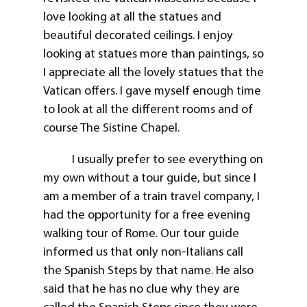
love looking at all the statues and
beautiful decorated ceilings. I enjoy
looking at statues more than paintings, so
I appreciate all the lovely statues that the
Vatican offers. I gave myself enough time
to look at all the different rooms and of
course The Sistine Chapel.
I usually prefer to see everything on
my own without a tour guide, but since I
am a member of a train travel company, I
had the opportunity for a free evening
walking tour of Rome. Our tour guide
informed us that only non-Italians call
the Spanish Steps by that name. He also
said that he has no clue why they are
called the Spanish Steps since they were