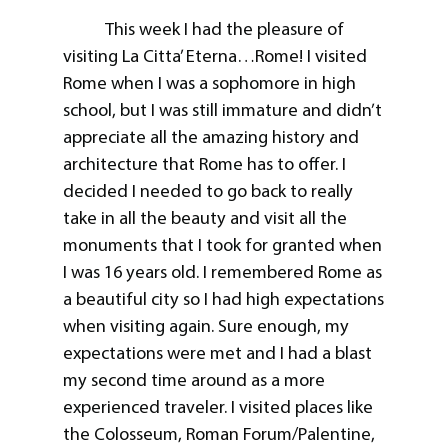
This week I had the pleasure of
visiting La Citta’ Eterna…Rome! I visited
Rome when I was a sophomore in high
school, but I was still immature and didn’t
appreciate all the amazing history and
architecture that Rome has to offer. I
decided I needed to go back to really
take in all the beauty and visit all the
monuments that I took for granted when
I was 16 years old. I remembered Rome as
a beautiful city so I had high expectations
when visiting again. Sure enough, my
expectations were met and I had a blast
my second time around as a more
experienced traveler. I visited places like
the Colosseum, Roman Forum/Palentine,