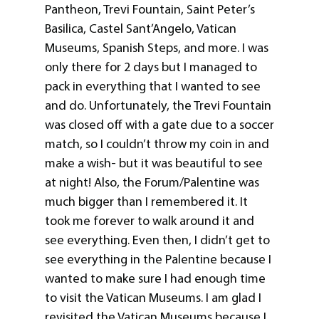
Pantheon, Trevi Fountain, Saint Peter’s
Basilica, Castel Sant’Angelo, Vatican
Museums, Spanish Steps, and more. I was
only there for 2 days but I managed to
pack in everything that I wanted to see
and do. Unfortunately, the Trevi Fountain
was closed off with a gate due to a soccer
match, so I couldn’t throw my coin in and
make a wish- but it was beautiful to see
at night! Also, the Forum/Palentine was
much bigger than I remembered it. It
took me forever to walk around it and
see everything. Even then, I didn’t get to
see everything in the Palentine because I
wanted to make sure I had enough time
to visit the Vatican Museums. I am glad I
revisited the Vatican Museums because I