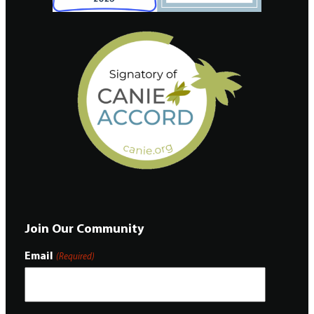
Join Our Community
Email
(Required)