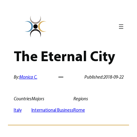
Skip
to
content
The Eternal City
By:
Monica C.
Published:
2018-09-22
Countries
Majors
Regions
Italy
International Business
Rome