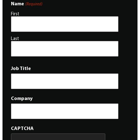
Name
(Required)
First
Last
Job Title
Company
CAPTCHA