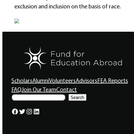
exclusion and inclusion on the basis of race.
Scholars
Alumni
Volunteers
Advisors
FEA Reports
FAQ
Join Our Team
Contact
S
Search
e
a
Facebook
Twitter
Instagram
LinkedIn
r
c
h