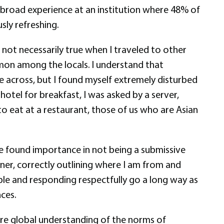
 abroad experience at an institution where 48% of
ly refreshing.
 not necessarily true when I traveled to other
mmon among the locals. I understand that
e across, but I found myself extremely disturbed
otel for breakfast, I was asked by a server,
to eat at a restaurant, those of us who are Asian
ave found importance in not being a submissive
ner, correctly outlining where I am from and
eople and responding respectfully go a long way as
nces.
ore global understanding of the norms of