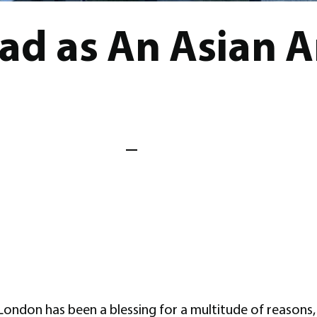
ad as An Asian 
ondon has been a blessing for a multitude of reasons, 