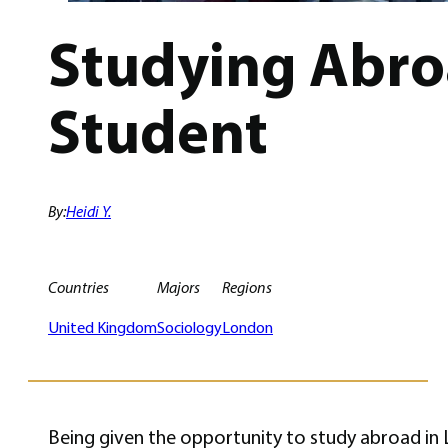
Studying Abro
Student
By:
Heidi Y.
Countries
Majors
Regions
United Kingdom
Sociology
London
Being given the opportunity to study abroad in L