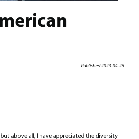
American
Published:
2023-04-26
but above all, I have appreciated the diversity