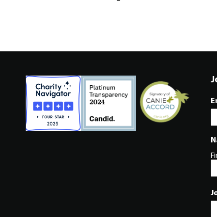
J
E
N
Fi
J