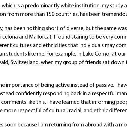
 which is a predominantly white institution, my study
tion from more than 150 countries, has been tremendous
y, has been nothing short of diverse, but the same was
(Barcelona and Mallorca), I found staring to be very co
erent cultures and ethnicities that individuals may com
n students like me. For example, in Lake Como, at our h
twald, Switzerland, when my group of friends sat down 
the importance of being active instead of passive. I h
stead confidently responding back in a respectful man
ear comments like this, I have learned that informing p
e more respectful of cultural, racial, and ethnic differe
tes soon because I am returning from abroad with a m