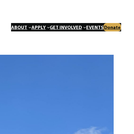
ABOUT
APPLY
GET INVOLVED
EVENTS
Donate