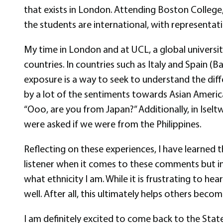
that exists in London. Attending Boston College,
the students are international, with representa
My time in London and at UCL, a global universit
countries. In countries such as Italy and Spain 
exposure is a way to seek to understand the diff
by a lot of the sentiments towards Asian America
“Ooo, are you from Japan?” Additionally, in Isel
were asked if we were from the Philippines.
Reflecting on these experiences, I have learned 
listener when it comes to these comments but in
what ethnicity I am. While it is frustrating to h
well. After all, this ultimately helps others becom
I am definitely excited to come back to the Sta