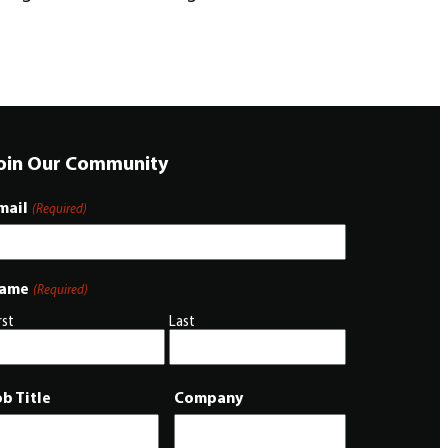
oin Our Community
mail
(Required)
ame
(Required)
rst
Last
ob Title
Company