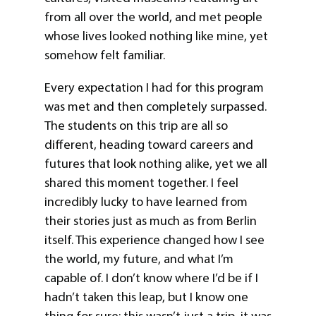
from all over the world, and met people
whose lives looked nothing like mine, yet
somehow felt familiar.
Every expectation I had for this program
was met and then completely surpassed.
The students on this trip are all so
different, heading toward careers and
futures that look nothing alike, yet we all
shared this moment together. I feel
incredibly lucky to have learned from
their stories just as much as from Berlin
itself. This experience changed how I see
the world, my future, and what I’m
capable of. I don’t know where I’d be if I
hadn’t taken this leap, but I know one
thing for sure: this wasn’t just a trip, it was