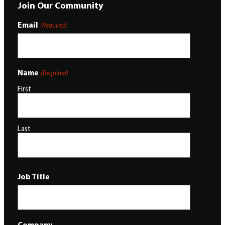
Join Our Community
Email
(Required)
Name
(Required)
First
Last
Job Title
Company