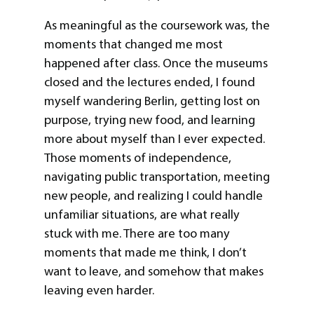
As meaningful as the coursework was, the
moments that changed me most
happened after class. Once the museums
closed and the lectures ended, I found
myself wandering Berlin, getting lost on
purpose, trying new food, and learning
more about myself than I ever expected.
Those moments of independence,
navigating public transportation, meeting
new people, and realizing I could handle
unfamiliar situations, are what really
stuck with me. There are too many
moments that made me think, I don’t
want to leave, and somehow that makes
leaving even harder.