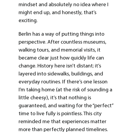
mindset and absolutely no idea where I
might end up, and honestly, that’s
exciting.
Berlin has a way of putting things into
perspective. After countless museums,
walking tours, and memorial visits, it
became clear just how quickly life can
change. History here isn’t distant; it’s
layered into sidewalks, buildings, and
everyday routines. If there’s one lesson
I’m taking home (at the risk of sounding a
little cheesy), it’s that nothing is
guaranteed, and waiting for the “perfect”
time to live fully is pointless. This city
reminded me that experiences matter
more than perfectly planned timelines.