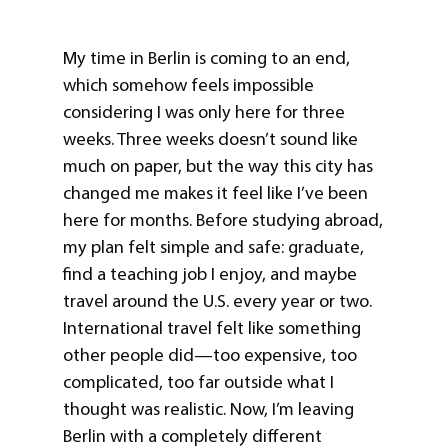
My time in Berlin is coming to an end,
which somehow feels impossible
considering I was only here for three
weeks. Three weeks doesn’t sound like
much on paper, but the way this city has
changed me makes it feel like I’ve been
here for months. Before studying abroad,
my plan felt simple and safe: graduate,
find a teaching job I enjoy, and maybe
travel around the U.S. every year or two.
International travel felt like something
other people did—too expensive, too
complicated, too far outside what I
thought was realistic. Now, I’m leaving
Berlin with a completely different