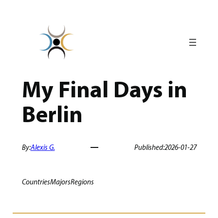
Skip
to
content
My Final Days in
Berlin
By:
Alexis G.
Published:
2026-01-27
Countries
Majors
Regions