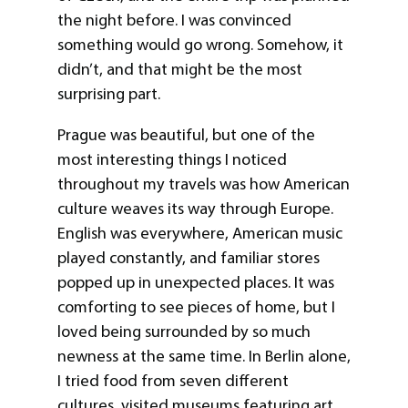
the night before. I was convinced
something would go wrong. Somehow, it
didn’t, and that might be the most
surprising part.
Prague was beautiful, but one of the
most interesting things I noticed
throughout my travels was how American
culture weaves its way through Europe.
English was everywhere, American music
played constantly, and familiar stores
popped up in unexpected places. It was
comforting to see pieces of home, but I
loved being surrounded by so much
newness at the same time. In Berlin alone,
I tried food from seven different
cultures, visited museums featuring art