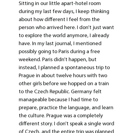
Sitting in our little apart-hotel room
during my last few days, I keep thinking
about how different I feel from the
person who arrived here. I don’t just want
to explore the world anymore, I already
have. In my last journal, I mentioned
possibly going to Paris during a free
weekend. Paris didn’t happen, but
instead, I planned a spontaneous trip to
Prague in about twelve hours with two
other girls before we hopped on a train
to the Czech Republic. Germany felt
manageable because I had time to
prepare, practice the language, and learn
the culture. Prague was a completely
different story. I don’t speak a single word
of Czech, and the entire trip was planned