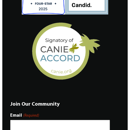
Join Our Community
Email
(Required)