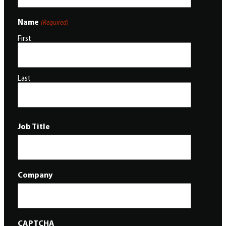
Name
(Required)
First
Last
Job Title
Company
CAPTCHA