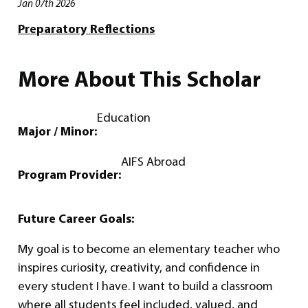
Jan 07th 2026
Preparatory Reflections
More About This Scholar
Education
Major / Minor:
AIFS Abroad
Program Provider:
Future Career Goals:
My goal is to become an elementary teacher who
inspires curiosity, creativity, and confidence in
every student I have. I want to build a classroom
where all students feel included, valued, and