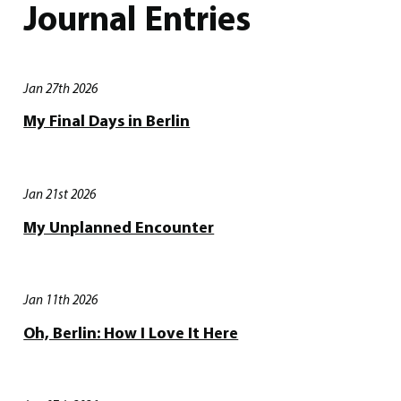
Journal Entries
Jan 27th 2026
My Final Days in Berlin
Jan 21st 2026
My Unplanned Encounter
Jan 11th 2026
Oh, Berlin: How I Love It Here