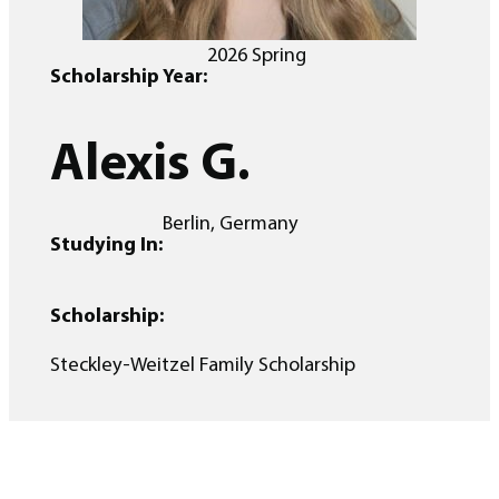
2026 Spring
Scholarship Year:
Alexis G.
Berlin, Germany
Studying In:
Scholarship:
Steckley-Weitzel Family Scholarship