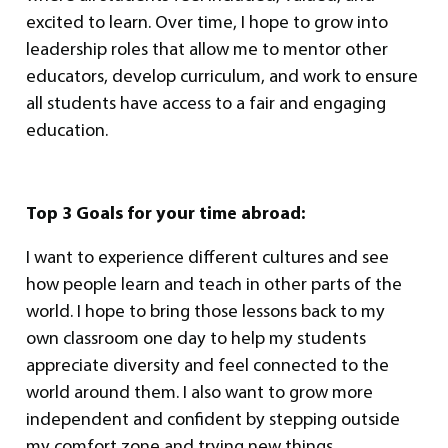
excited to learn. Over time, I hope to grow into
leadership roles that allow me to mentor other
educators, develop curriculum, and work to ensure
all students have access to a fair and engaging
education.
Top 3 Goals for your time abroad:
I want to experience different cultures and see
how people learn and teach in other parts of the
world. I hope to bring those lessons back to my
own classroom one day to help my students
appreciate diversity and feel connected to the
world around them. I also want to grow more
independent and confident by stepping outside
my comfort zone and trying new things.