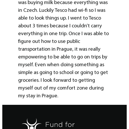
was buying milk because everything was
in Czech. Luckily Tesco had wi-fi so I was
able to look things up. I went to Tesco
about 3 times because I couldn’t carry
everything in one trip. Once I was able to
figure out how to use public
transportation in Prague, it was really
empowering to be able to go on trips by
myself. Even when doing something as
simple as going to school or going to get
groceries. I look forward to getting
myself out of my comfort zone during
my stay in Prague.