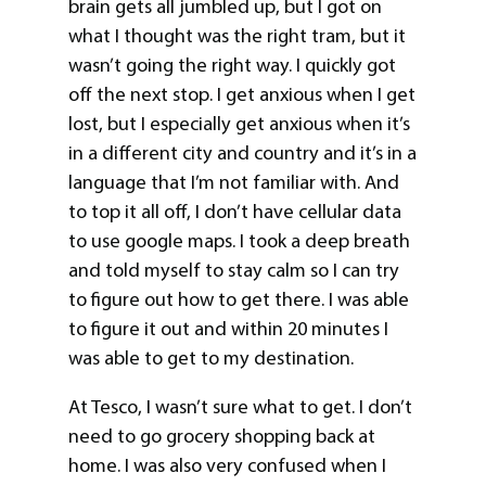
brain gets all jumbled up, but I got on
what I thought was the right tram, but it
wasn’t going the right way. I quickly got
off the next stop. I get anxious when I get
lost, but I especially get anxious when it’s
in a different city and country and it’s in a
language that I’m not familiar with. And
to top it all off, I don’t have cellular data
to use google maps. I took a deep breath
and told myself to stay calm so I can try
to figure out how to get there. I was able
to figure it out and within 20 minutes I
was able to get to my destination.
At Tesco, I wasn’t sure what to get. I don’t
need to go grocery shopping back at
home. I was also very confused when I