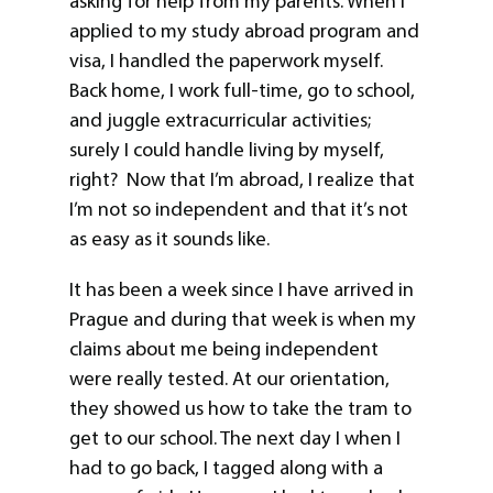
asking for help from my parents. When I
applied to my study abroad program and
visa, I handled the paperwork myself.
Back home, I work full-time, go to school,
and juggle extracurricular activities;
surely I could handle living by myself,
right? Now that I’m abroad, I realize that
I’m not so independent and that it’s not
as easy as it sounds like.
It has been a week since I have arrived in
Prague and during that week is when my
claims about me being independent
were really tested. At our orientation,
they showed us how to take the tram to
get to our school. The next day I when I
had to go back, I tagged along with a