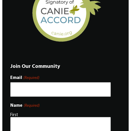
Join Our Community
Email
(Required)
Name
(Required)
First