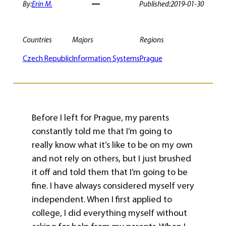
By:
Erin M.
Published:
2019-01-30
Countries
Majors
Regions
Czech Republic
Information Systems
Prague
Before I left for Prague, my parents
constantly told me that I’m going to
really know what it’s like to be on my own
and not rely on others, but I just brushed
it off and told them that I’m going to be
fine. I have always considered myself very
independent. When I first applied to
college, I did everything myself without