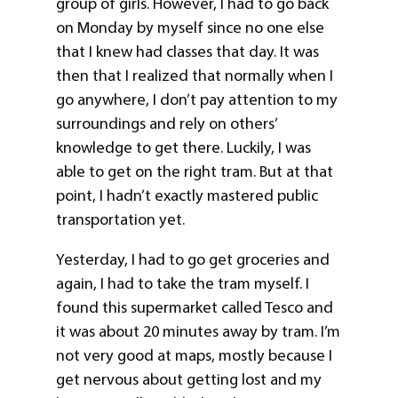
group of girls. However, I had to go back
on Monday by myself since no one else
that I knew had classes that day. It was
then that I realized that normally when I
go anywhere, I don’t pay attention to my
surroundings and rely on others’
knowledge to get there. Luckily, I was
able to get on the right tram. But at that
point, I hadn’t exactly mastered public
transportation yet.
Yesterday, I had to go get groceries and
again, I had to take the tram myself. I
found this supermarket called Tesco and
it was about 20 minutes away by tram. I’m
not very good at maps, mostly because I
get nervous about getting lost and my