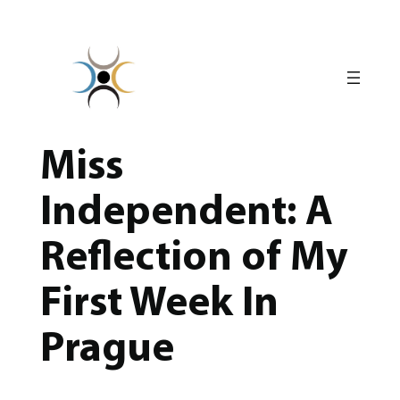
Skip
to
content
Miss
Independent: A
Reflection of My
First Week In
Prague