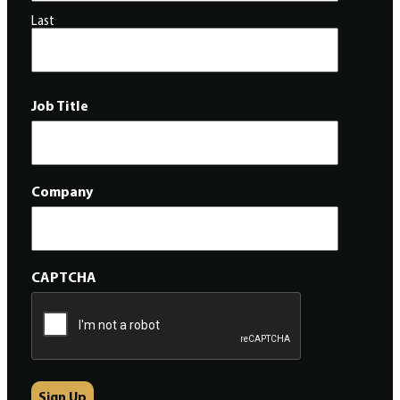
Last
Job Title
Company
CAPTCHA