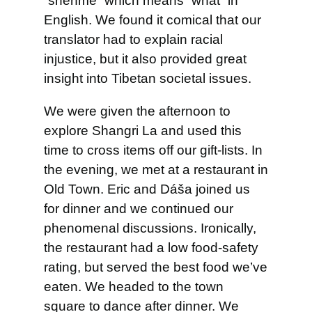
“shénme” which means “what” in
English. We found it comical that our
translator had to explain racial
injustice, but it also provided great
insight into Tibetan societal issues.
We were given the afternoon to
explore Shangri La and used this
time to cross items off our gift-lists. In
the evening, we met at a restaurant in
Old Town. Eric and Dáša joined us
for dinner and we continued our
phenomenal discussions. Ironically,
the restaurant had a low food-safety
rating, but served the best food we’ve
eaten. We headed to the town
square to dance after dinner. We