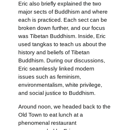
Eric also briefly explained the two
major sects of Buddhism and where
each is practiced. Each sect can be
broken down further, and our focus
was Tibetan Buddhism. Inside, Eric
used tangkas to teach us about the
history and beliefs of Tibetan
Buddhism. During our discussions,
Eric seamlessly linked modern
issues such as feminism,
environmentalism, white privilege,
and social justice to Buddhism.
Around noon, we headed back to the
Old Town to eat lunch at a
phenomenal restaurant