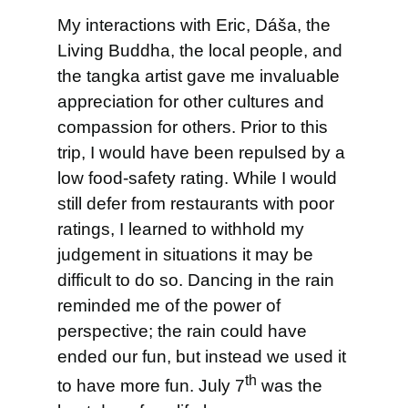
My interactions with Eric, Dáša, the
Living Buddha, the local people, and
the tangka artist gave me invaluable
appreciation for other cultures and
compassion for others. Prior to this
trip, I would have been repulsed by a
low food-safety rating. While I would
still defer from restaurants with poor
ratings, I learned to withhold my
judgement in situations it may be
difficult to do so. Dancing in the rain
reminded me of the power of
perspective; the rain could have
ended our fun, but instead we used it
th
to have more fun. July 7
was the