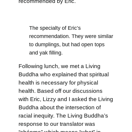
recommended by Eric.
The specialty of Eric’s
recommendation. They were similar
to dumplings, but had open tops
and yak filling.
Following lunch, we met a Living
Buddha who explained that spiritual
health is necessary for physical
health. Based off our discussions
with Eric, Lizzy and I asked the Living
Buddha about the intersection of
racial inequity. The Living Buddha’s
response to our translator was