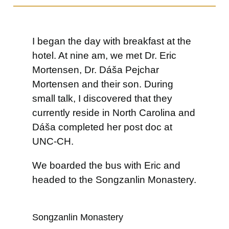
I began the day with breakfast at the
hotel. At nine am, we met Dr. Eric
Mortensen, Dr. Dáša Pejchar
Mortensen and their son. During
small talk, I discovered that they
currently reside in North Carolina and
Dáša completed her post doc at
UNC-CH.
We boarded the bus with Eric and
headed to the Songzanlin Monastery.
Songzanlin Monastery