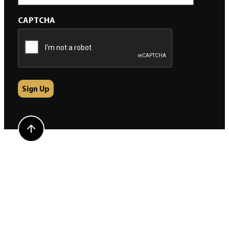
CAPTCHA