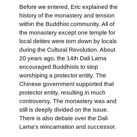
Before we entered, Eric explained the
history of the monastery and tension
within the Buddhist community. All of
the monastery except one temple for
local deities were torn down by locals
during the Cultural Revolution. About
20 years ago, the 14th Dali Lama
encouraged Buddhists to stop
worshiping a protector entity. The
Chinese government supported that
protector entity, resulting in much
controversy. The monastery was and
still is deeply divided on the issue.
There is also debate
over the Dali
Lama’s reincarnation and successor.