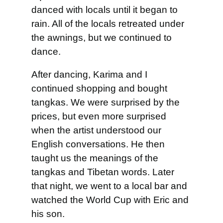
danced with locals until it began to
rain. All of the locals retreated under
the awnings, but we continued to
dance.
After dancing, Karima and I
continued shopping and bought
tangkas. We were surprised by the
prices, but even more surprised
when the artist understood our
English conversations. He then
taught us the meanings of the
tangkas and Tibetan words. Later
that night, we went to a local bar and
watched the World Cup with Eric and
his son.