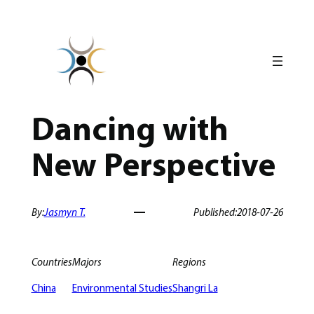
Skip
to
content
Dancing with
New Perspective
By:
Jasmyn T.
Published:
2018-07-26
Countries
Majors
Regions
China
Environmental Studies
Shangri La