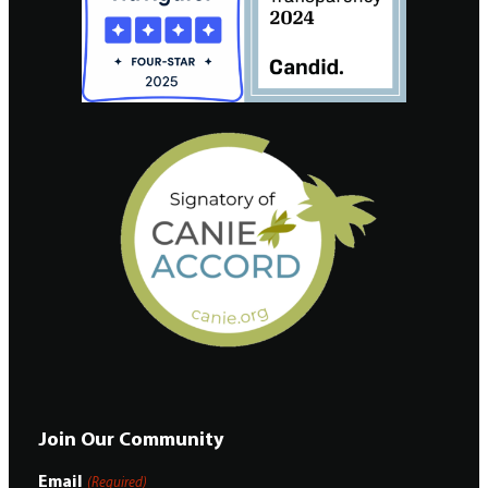
Join Our Community
Email
(Required)