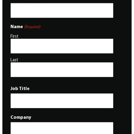
Name
(Required)
First
Last
Job Title
Company