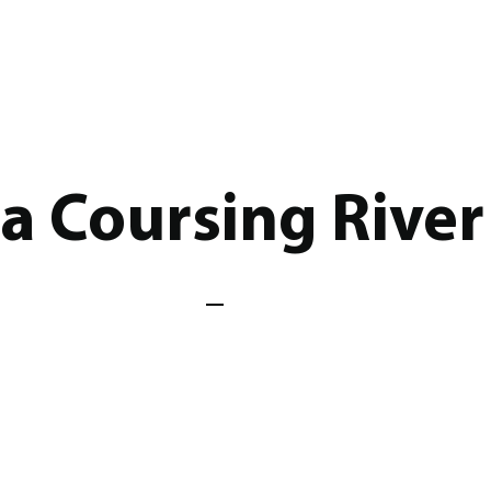
a Coursing River