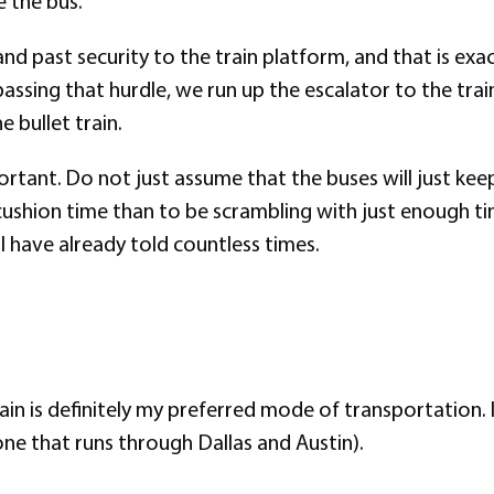
 the bus.
 and past security to the train platform, and that is e
 passing that hurdle, we run up the escalator to the tr
 bullet train.
rtant. Do not just assume that the buses will just keep
cushion time than to be scrambling with just enough ti
I have already told countless times.
ain is definitely my preferred mode of transportation. I
one that runs through Dallas and Austin).