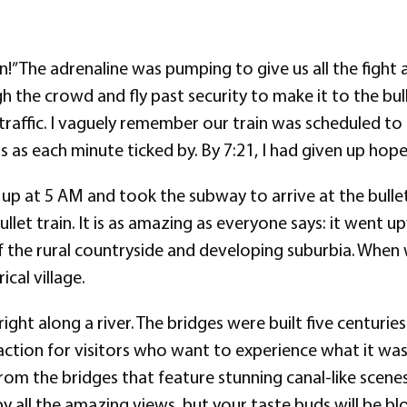
” The adrenaline was pumping to give us all the fight a
the crowd and fly past security to make it to the bull
 traffic. I vaguely remember our train was scheduled to 
s as each minute ticked by. By 7:21, I had given up hope
up at 5 AM and took the subway to arrive at the bullet
 bullet train. It is as amazing as everyone says: it went 
 the rural countryside and developing suburbia. When 
cal village.
right along a river. The bridges were built five centurie
raction for visitors who want to experience what it was
m the bridges that feature stunning canal-like scenes
y all the amazing views, but your taste buds will be bl