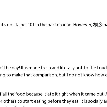
hat’s not Taipei 101 in the background. However, 桐乡 ha
 of the day! It is made fresh and literally hot to the t
lting to make that comparison, but I do not know how el
 all the food because it ate it right when it came out. 
r others to start eating before they eat. It is sociall