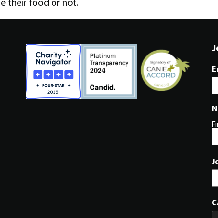
ve their food or not.
J
E
N
Fi
J
C