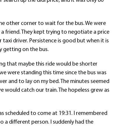
the other corner to wait for the bus. We were
 friend. They kept trying to negotiate a price
 taxi driver. Persistence is good but when it is
y getting on the bus.
ing that maybe this ride would be shorter
e we were standing this time since the bus was
hower and to lay on my bed. The minutes seemed
we would catch our train. The hopeless grew as
 was scheduled to come at 19:31. I remembered
to a different person. I suddenly had the