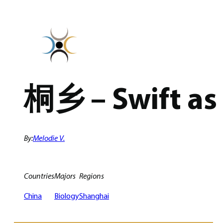
Skip
to
content
桐乡 – Swift as 
By:
Melodie V.
Countries
Majors
Regions
China
Biology
Shanghai