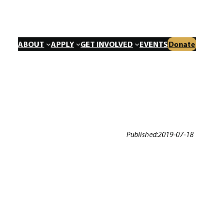
ABOUT
APPLY
GET INVOLVED
EVENTS
Donate
Published:
2019-07-18