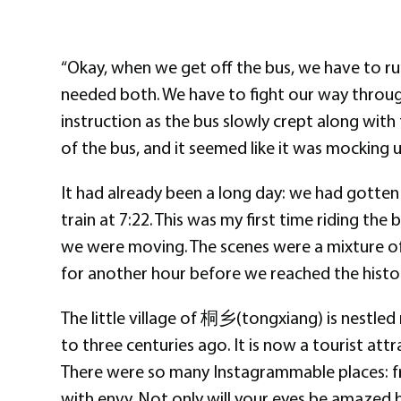
“Okay, when we get off the bus, we have to run!
needed both. We have to fight our way through 
instruction as the bus slowly crept along with
of the bus, and it seemed like it was mocking u
It had already been a long day: we had gotten 
train at 7:22. This was my first time riding the
we were moving. The scenes were a mixture of
for another hour before we reached the histori
The little village of 桐乡(tongxiang) is nestled 
to three centuries ago. It is now a tourist att
There were so many Instagrammable places: fro
with envy. Not only will your eyes be amazed b