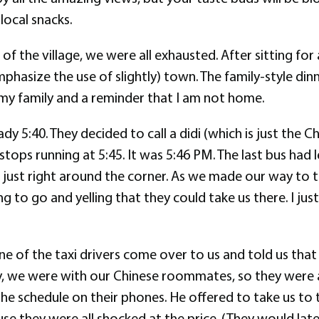
local snacks.
f the village, we were all exhausted. After sitting for a
hasize the use of slightly) town. The family-style dinn
 my family and a reminder that I am not home.
ady 5:40. They decided to call a didi (which is just the
stops running at 5:45. It was 5:46 PM. The last bus had
is just right around the corner. As we made our way to t
to go and yelling that they could take us there. I jus
e of the taxi drivers come over to us and told us tha
, we were with our Chinese roommates, so they were ab
 schedule on their phones. He offered to take us to the
e they were all shocked at the price. (They would later 