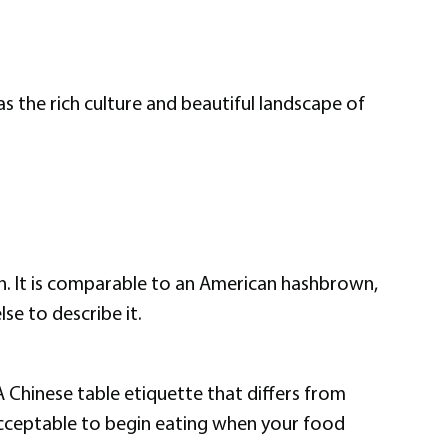
s the rich culture and beautiful landscape of
ouch. It is comparable to an American hashbrown,
se to describe it.
A Chinese table etiquette that differs from
y acceptable to begin eating when your food