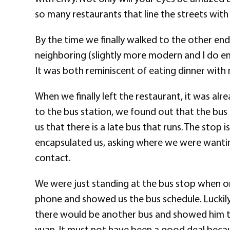
so many restaurants that line the streets with 
By the time we finally walked to the other end o
neighboring (slightly more modern and I do emp
It was both reminiscent of eating dinner with
When we finally left the restaurant, it was alre
to the bus station, we found out that the bus 
us that there is a late bus that runs. The stop 
encapsulated us, asking where we were wanting 
contact.
We were just standing at the bus stop when on
phone and showed us the bus schedule. Luckily
there would be another bus and showed him the
yuan. It must not have been a good deal becaus