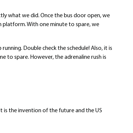
xactly what we did. Once the bus door open, we
ain platform. With one minute to spare, we
 running. Double check the schedule! Also, it is
me to spare. However, the adrenaline rush is
t is the invention of the future and the US