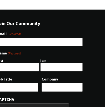
oin Our Community
mail
(Required)
ame
(Required)
rst
Last
ob Title
Company
APTCHA