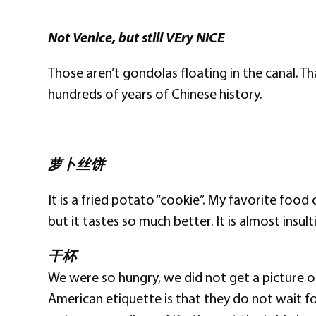
Not Venice, but still VEry NICE
Those aren’t gondolas floating in the canal. T
hundreds of years of Chinese history.
萝卜丝饼
It is a fried potato “cookie”. My favorite food
but it tastes so much better. It is almost insu
干杯
We were so hungry, we did not get a picture of
American etiquette is that they do not wait fo