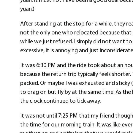
yuan.)
After standing at the stop for a while, they 
not the only one who relocated because that sa
while we just refused. I simply did not want to
excessive, it is annoying and just inconsiderat
It was 6:30 PM and the ride took about an hour
because the return trip typically feels shorter
packed. Or maybe I was exhausted and sticky (
to drag on but fly by at the same time. As the
the clock continued to tick away.
It was not until 7:25 PM that my friend thoug
the time for our morning train. It was like eve