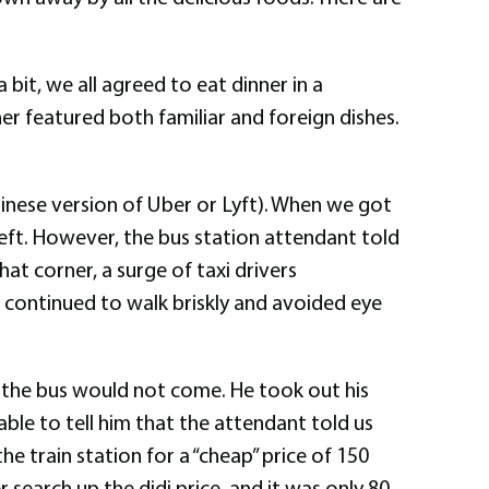
 bit, we all agreed to eat dinner in a
er featured both familiar and foreign dishes.
 Chinese version of Uber or Lyft). When we got
 left. However, the bus station attendant told
hat corner, a surge of taxi drivers
t continued to walk briskly and avoided eye
t the bus would not come. He took out his
le to tell him that the attendant told us
 train station for a “cheap” price of 150
search up the didi price, and it was only 80