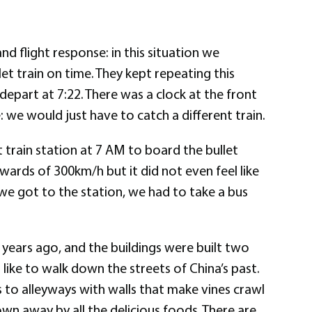
nd flight response: in this situation we
et train on time. They kept repeating this
depart at 7:22. There was a clock at the front
: we would just have to catch a different train.
 train station at 7 AM to board the bullet
upwards of 300km/h but it did not even feel like
we got to the station, we had to take a bus
s years ago, and the buildings were built two
 like to walk down the streets of China’s past.
 to alleyways with walls that make vines crawl
own away by all the delicious foods. There are