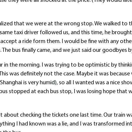
realized that we were at the wrong stop. We walked to 
me taxi driver followed us, and this time, he brought a
 accept a ride form them. I would be fine with any other
e. The bus finally came, and we just said our goodbyes b
 in the morning. I was trying to be optimistic by think
. This was definitely not the case. Maybe it was becaus
Shanghai is very humid), so all I wanted was a nice s
 bus stopped at each bus stop, I was losing hope that 
ht about checking the tickets one last time. Our train
rything I had known was a lie, and I was transformed in