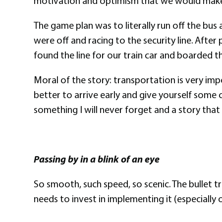
motivation and optimism that we would make
The game plan was to literally run off the bus
were off and racing to the security line. After
found the line for our train car and boarded the
Moral of the story: transportation is very impo
better to arrive early and give yourself some 
something I will never forget and a story that 
Passing by in a blink of an eye
So smooth, such speed, so scenic. The bullet tr
needs to invest in implementing it (especially 