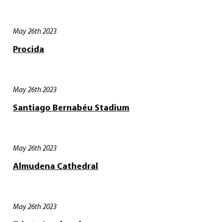
May 26th 2023
Procida
May 26th 2023
Santiago Bernabéu Stadium
May 26th 2023
Almudena Cathedral
May 26th 2023