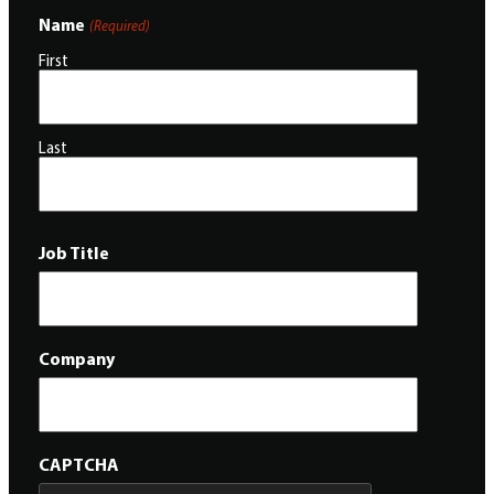
Name
(Required)
First
Last
Job Title
Company
CAPTCHA