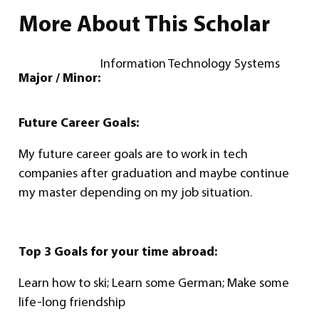
More About This Scholar
Information Technology Systems
Major / Minor:
Future Career Goals:
My future career goals are to work in tech
companies after graduation and maybe continue
my master depending on my job situation.
Top 3 Goals for your time abroad:
Learn how to ski; Learn some German; Make some
life-long friendship