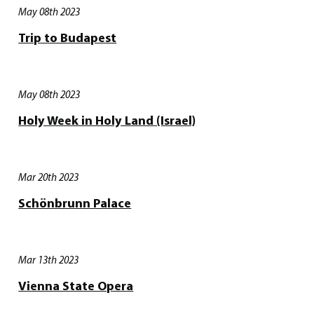
May 08th 2023
Trip to Budapest
May 08th 2023
Holy Week in Holy Land (Israel)
Mar 20th 2023
Schönbrunn Palace
Mar 13th 2023
Vienna State Opera