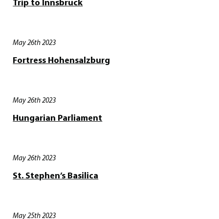
Trip to Innsbruck
May 26th 2023
Fortress Hohensalzburg
May 26th 2023
Hungarian Parliament
May 26th 2023
St. Stephen’s Basilica
May 25th 2023