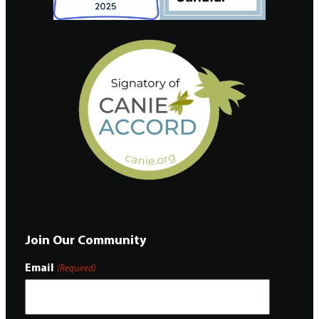
Join Our Community
Email
(Required)