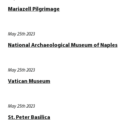
Mariazell Pilgrimage
May 25th 2023
National Archaeological Museum of Naples
May 25th 2023
Vatican Museum
May 25th 2023
St. Peter Basilica