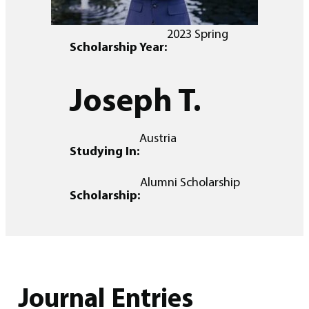
2023 Spring
Scholarship Year:
Joseph T.
Austria
Studying In:
Alumni Scholarship
Scholarship:
Journal Entries