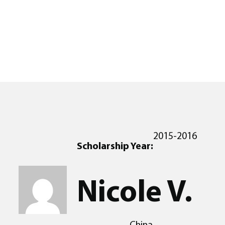
2015-2016
Scholarship Year:
Nicole V.
China