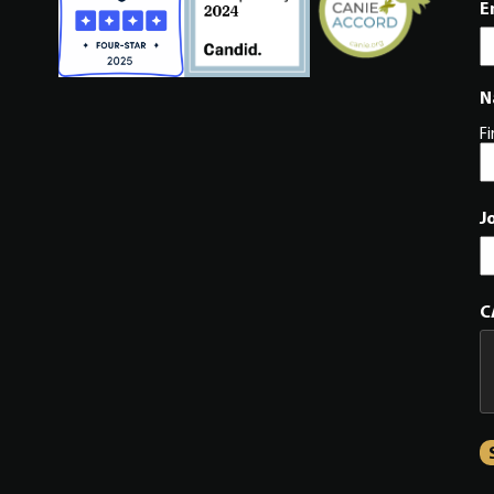
E
N
Fi
J
C