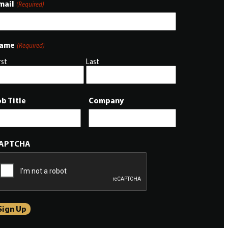
mail
(Required)
ame
(Required)
rst
Last
ob Title
Company
APTCHA