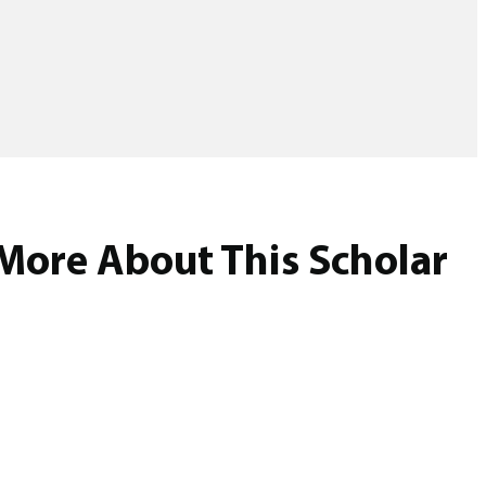
More About This Scholar