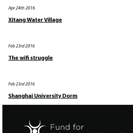
Apr 24th 2016
Xitang Water Village
Feb 23rd 2016
The wifi struggle
Feb 23rd 2016
Shanghai University Dorm