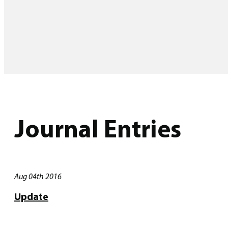
Journal Entries
Aug 04th 2016
Update