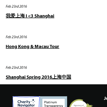
Feb 23rd 2016
我爱上海 I <3 Shanghai
Feb 23rd 2016
Hong Kong & Macau Tour
Feb 23rd 2016
Shanghai Spring 2016上海中国
J