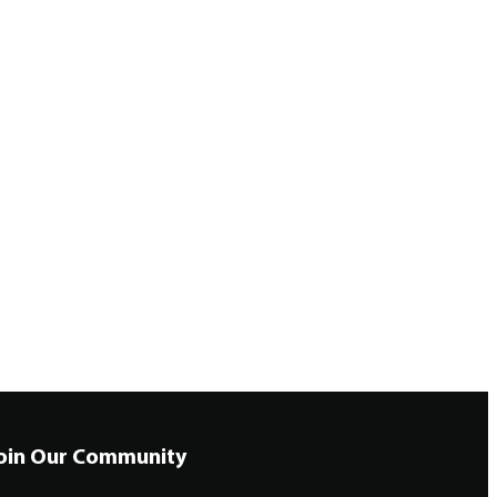
oin Our Community