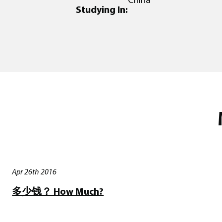
Studying In:
Apr 26th 2016
多少钱？ How Much?