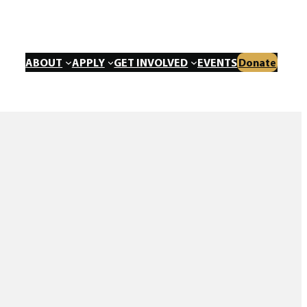
ABOUT
APPLY
GET INVOLVED
EVENTS
Donate