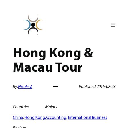
Skip
to
content
Hong Kong &
Macau Tour
By:
Nicole V.
Published:
2016-02-23
Countries
Majors
China
, 
Hong Kong
Accounting
, 
International Business