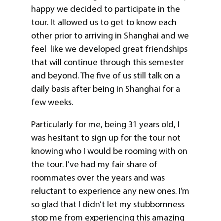
happy we decided to participate in the
tour. It allowed us to get to know each
other prior to arriving in Shanghai and we
feel like we developed great friendships
that will continue through this semester
and beyond. The five of us still talk on a
daily basis after being in Shanghai for a
few weeks.
Particularly for me, being 31 years old, I
was hesitant to sign up for the tour not
knowing who I would be rooming with on
the tour. I’ve had my fair share of
roommates over the years and was
reluctant to experience any new ones. I’m
so glad that I didn’t let my stubbornness
stop me from experiencing this amazing