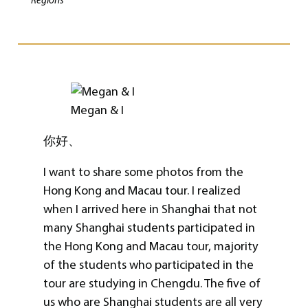
Regions
Megan & I
你好、
I want to share some photos from the
Hong Kong and Macau tour. I realized
when I arrived here in Shanghai that not
many Shanghai students participated in
the Hong Kong and Macau tour, majority
of the students who participated in the
tour are studying in Chengdu. The five of
us who are Shanghai students are all very