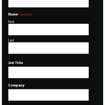
Name
(Required)
First
Last
Job Title
Company