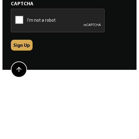
CAPTCHA