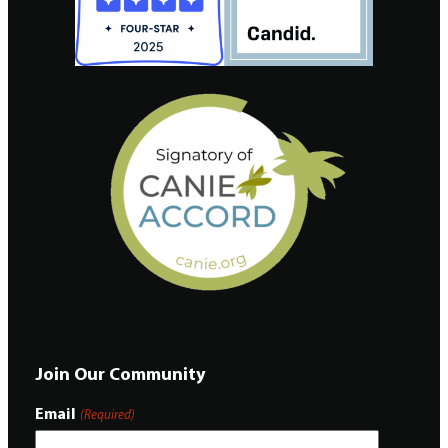
Join Our Community
Email
(Required)