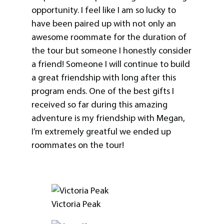
opportunity. I feel like I am so lucky to
have been paired up with not only an
awesome roommate for the duration of
the tour but someone I honestly consider
a friend! Someone I will continue to build
a great friendship with long after this
program ends. One of the best gifts I
received so far during this amazing
adventure is my friendship with Megan,
I’m extremely greatful we ended up
roommates on the tour!
Victoria Peak