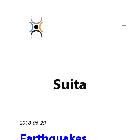
Skip
to
content
Suita
2018-06-29
Earthquakes,