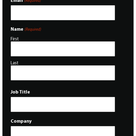
(Required)
Name
(Required)
First
Last
Job Title
Company