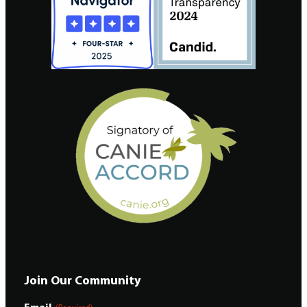
Join Our Community
Email