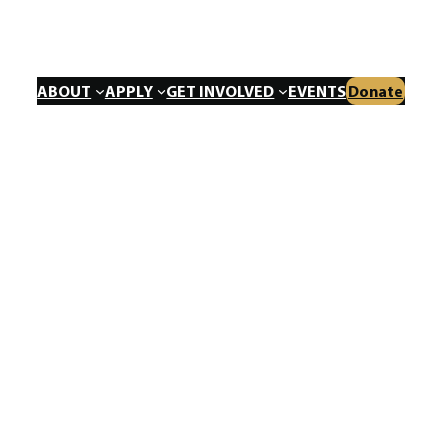
ABOUT
APPLY
GET INVOLVED
EVENTS
Donate