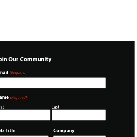
oin Our Community
mail
(Required)
ame
(Required)
rst
Last
ob Title
Company