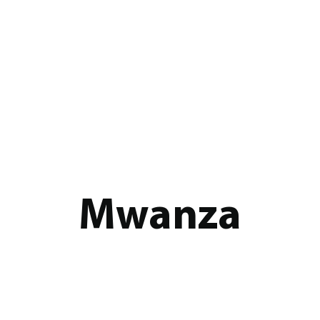
Mwanza