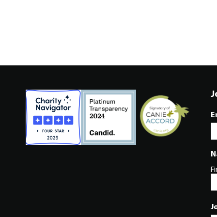
J
E
N
Fi
J