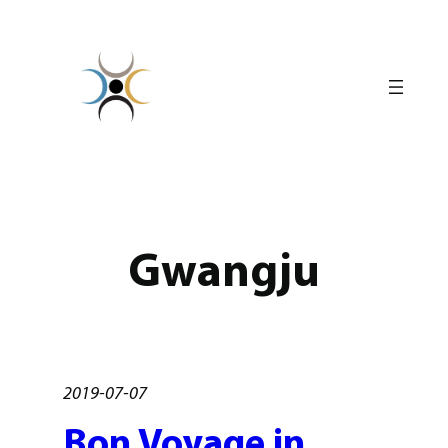
Skip
to
content
Gwangju
2019-07-07
Bon Voyage in