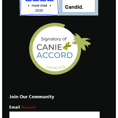
Join Our Community
Email
(Required)