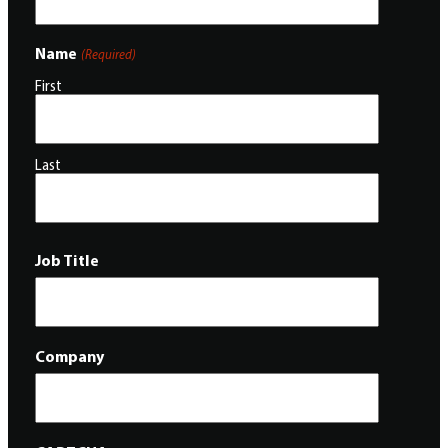
Name
(Required)
First
Last
Job Title
Company