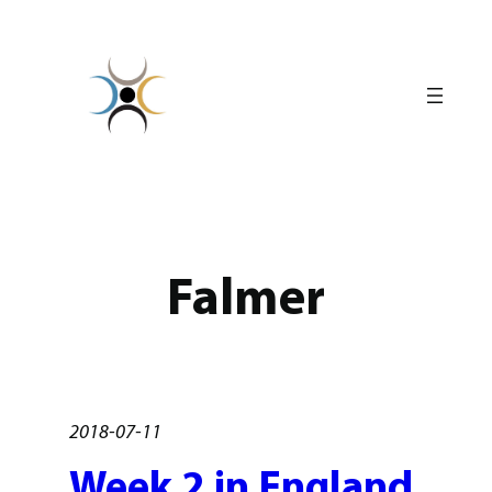
Skip
to
content
Falmer
2018-07-11
Week 2 in England