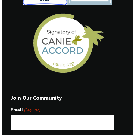
Join Our Community
Email
(Required)