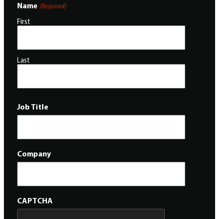
Name
(Required)
First
Last
Job Title
Company
CAPTCHA