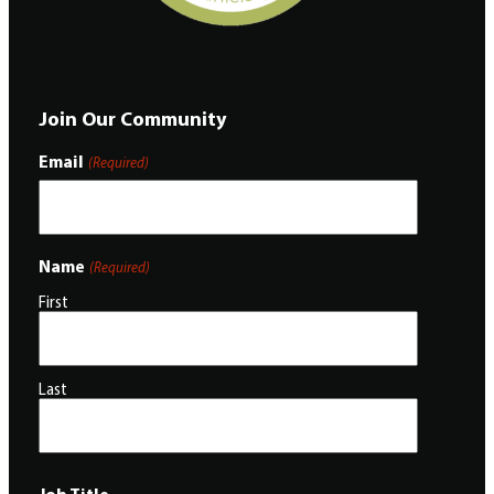
Join Our Community
Email
(Required)
Name
(Required)
First
Last
Job Title