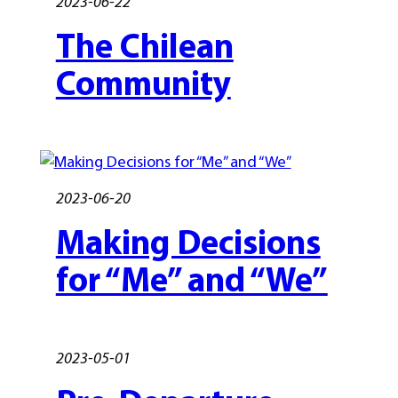
2023-06-22
The Chilean
Community
2023-06-20
Making Decisions
for “Me” and “We”
2023-05-01