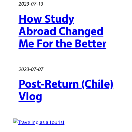
2023-07-13
How Study
Abroad Changed
Me For the Better
2023-07-07
Post-Return (Chile)
Vlog