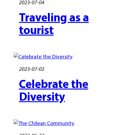
2023-07-04
Traveling as a
tourist
2023-07-02
Celebrate the
Diversity