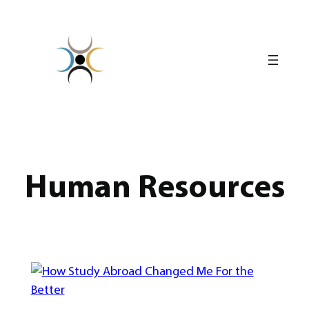
Skip
to
content
Human Resources