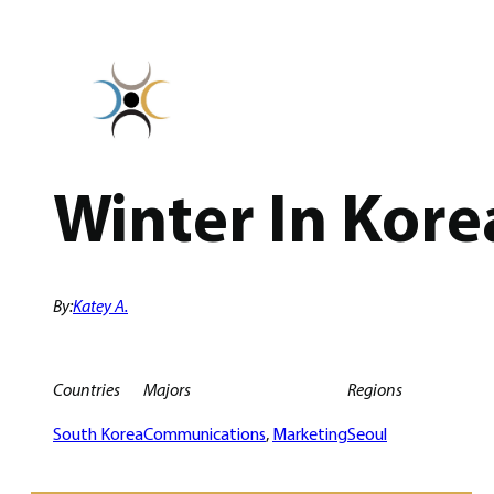
Skip
to
content
Winter In Kore
By:
Katey A.
Countries
Majors
Regions
South Korea
Communications
, 
Marketing
Seoul