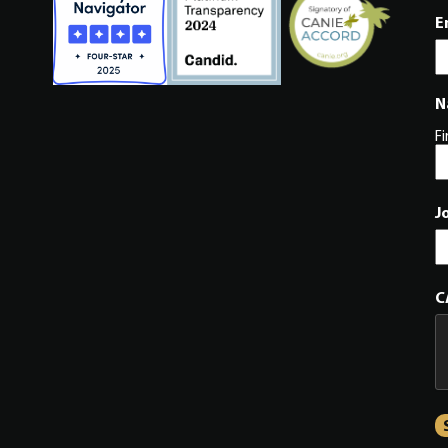
E
N
Fi
J
C