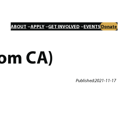
ABOUT
APPLY
GET INVOLVED
EVENTS
Donate
rom CA)
Published:
2021-11-17