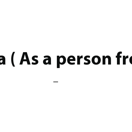
a ( As a person f