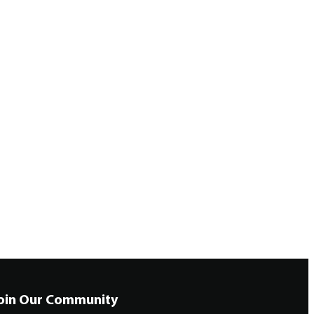
oin Our Community