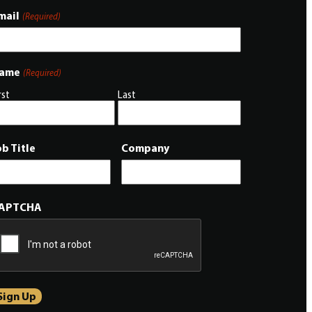
mail
(Required)
ame
(Required)
rst
Last
ob Title
Company
APTCHA