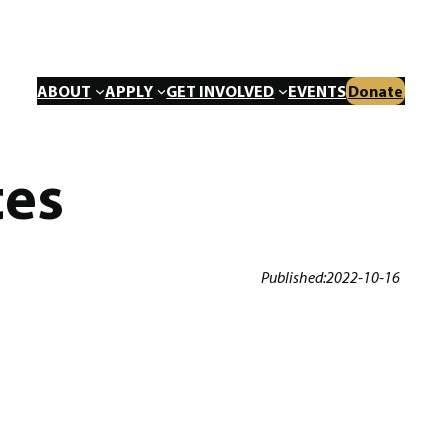
ABOUT
APPLY
GET INVOLVED
EVENTS
Donate
tes
Published:
2022-10-16