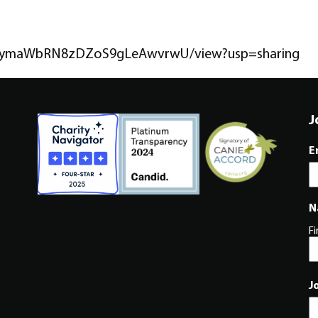
T65NymaWbRN8zDZoS9gLeAwvrwU/view?usp=sharing
J
E
N
Fi
J