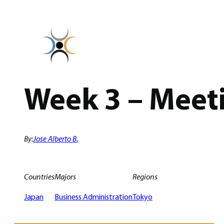
Skip
to
content
Week 3 – Mee
By:
Jose Alberto B.
Countries
Majors
Regions
Japan
Business Administration
Tokyo