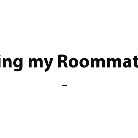
ting my Roomma