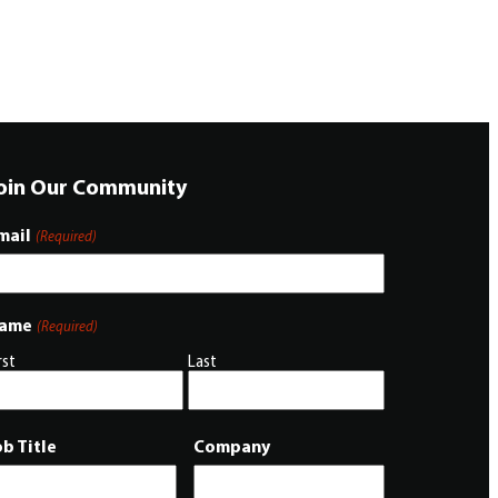
oin Our Community
mail
(Required)
ame
(Required)
rst
Last
ob Title
Company