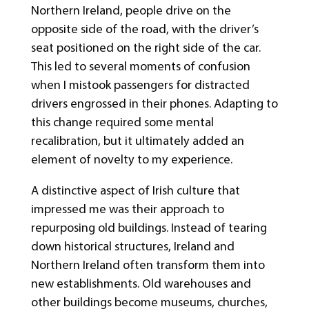
Northern Ireland, people drive on the
opposite side of the road, with the driver’s
seat positioned on the right side of the car.
This led to several moments of confusion
when I mistook passengers for distracted
drivers engrossed in their phones. Adapting to
this change required some mental
recalibration, but it ultimately added an
element of novelty to my experience.
A distinctive aspect of Irish culture that
impressed me was their approach to
repurposing old buildings. Instead of tearing
down historical structures, Ireland and
Northern Ireland often transform them into
new establishments. Old warehouses and
other buildings become museums, churches,