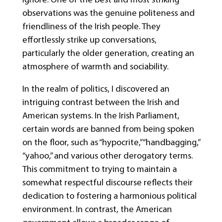
observations was the genuine politeness and
friendliness of the Irish people. They
effortlessly strike up conversations,
particularly the older generation, creating an
atmosphere of warmth and sociability.
In the realm of politics, I discovered an
intriguing contrast between the Irish and
American systems. In the Irish Parliament,
certain words are banned from being spoken
on the floor, such as “hypocrite,” “handbagging,”
“yahoo,” and various other derogatory terms.
This commitment to trying to maintain a
somewhat respectful discourse reflects their
dedication to fostering a harmonious political
environment. In contrast, the American