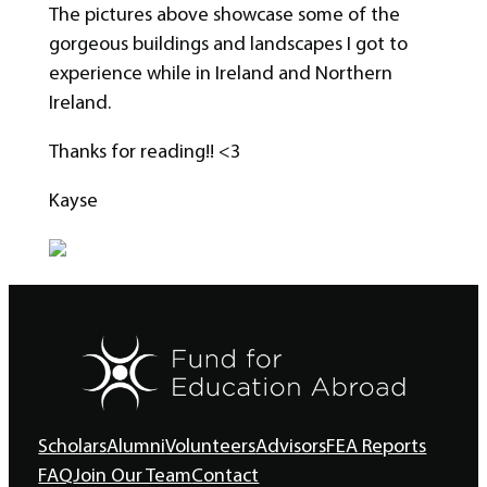
The pictures above showcase some of the
gorgeous buildings and landscapes I got to
experience while in Ireland and Northern
Ireland.
Thanks for reading!! <3
Kayse
Scholars
Alumni
Volunteers
Advisors
FEA Reports
FAQ
Join Our Team
Contact