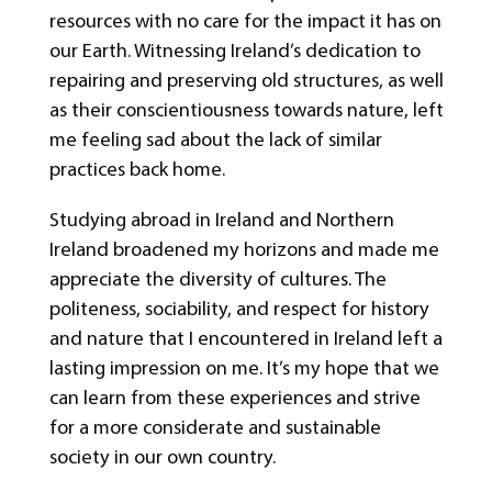
resources with no care for the impact it has on
our Earth. Witnessing Ireland’s dedication to
repairing and preserving old structures, as well
as their conscientiousness towards nature, left
me feeling sad about the lack of similar
practices back home.
Studying abroad in Ireland and Northern
Ireland broadened my horizons and made me
appreciate the diversity of cultures. The
politeness, sociability, and respect for history
and nature that I encountered in Ireland left a
lasting impression on me. It’s my hope that we
can learn from these experiences and strive
for a more considerate and sustainable
society in our own country.