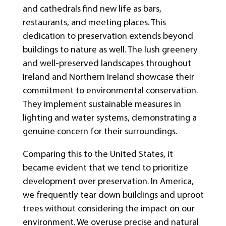
and cathedrals find new life as bars,
restaurants, and meeting places. This
dedication to preservation extends beyond
buildings to nature as well. The lush greenery
and well-preserved landscapes throughout
Ireland and Northern Ireland showcase their
commitment to environmental conservation.
They implement sustainable measures in
lighting and water systems, demonstrating a
genuine concern for their surroundings.
Comparing this to the United States, it
became evident that we tend to prioritize
development over preservation. In America,
we frequently tear down buildings and uproot
trees without considering the impact on our
environment. We overuse precise and natural