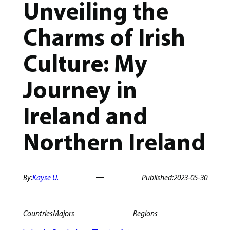
Unveiling the
Charms of Irish
Culture: My
Journey in
Ireland and
Northern Ireland
By:
Kayse U.
Published:
2023-05-30
Countries
Majors
Regions