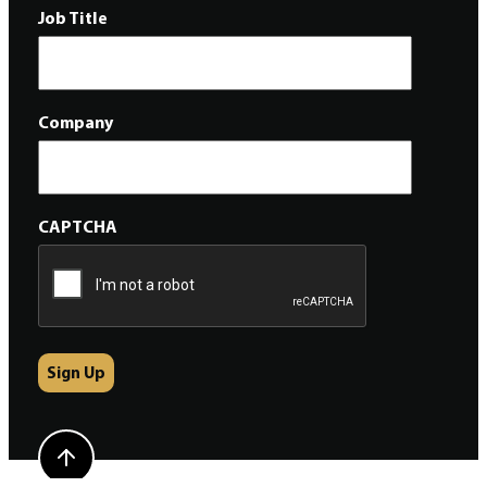
Job Title
Company
CAPTCHA