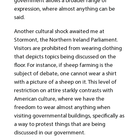
government allows a broader range of
expression, where almost anything can be
said.
Another cultural shock awaited me at
Stormont, the Northern Ireland Parliament.
Visitors are prohibited from wearing clothing
that depicts topics being discussed on the
floor. For instance, if sheep farming is the
subject of debate, one cannot wear a shirt
with a picture of a sheep on it. This level of
restriction on attire starkly contrasts with
American culture, where we have the
freedom to wear almost anything when
visiting governmental buildings, specifically as
a way to protest things that are being
discussed in our government.