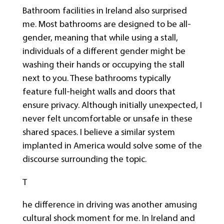
Bathroom facilities in Ireland also surprised
me. Most bathrooms are designed to be all-
gender, meaning that while using a stall,
individuals of a different gender might be
washing their hands or occupying the stall
next to you. These bathrooms typically
feature full-height walls and doors that
ensure privacy. Although initially unexpected, I
never felt uncomfortable or unsafe in these
shared spaces. I believe a similar system
implanted in America would solve some of the
discourse surrounding the topic.
T
he difference in driving was another amusing
cultural shock moment for me. In Ireland and