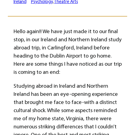
Ireland
Psychology
, 
Theatre Arts
Hello again!! We have just made it to our final
stop, in our Ireland and Northern Ireland study
abroad trip, in Carlingford, Ireland before
heading to the Dublin Airport to go home.
Here are some things I have noticed as our trip
is coming to an end:
Studying abroad in Ireland and Northern
Ireland has been an eye-opening experience
that brought me face to face-with a distinct
cultural shock. While some aspects reminded
me of my home state, Virginia, there were
numerous striking differences that I couldn’t
ignore. One of the best and most striking