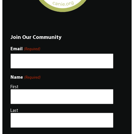
Join Our Community
Email
(Required)
Name
(Required)
First
Last