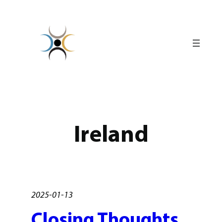
Skip
to
content
Ireland
2025-01-13
Closing Thoughts