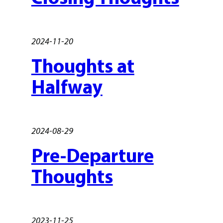
2024-11-20
Thoughts at
Halfway
2024-08-29
Pre-Departure
Thoughts
2023-11-25