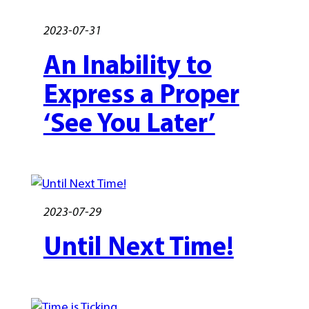
2023-07-31
An Inability to
Express a Proper
‘See You Later’
2023-07-29
Until Next Time!