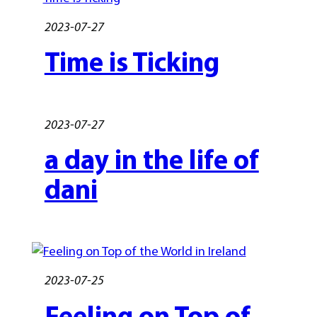
2023-07-27
Time is Ticking
2023-07-27
a day in the life of
dani
2023-07-25
Feeling on Top of