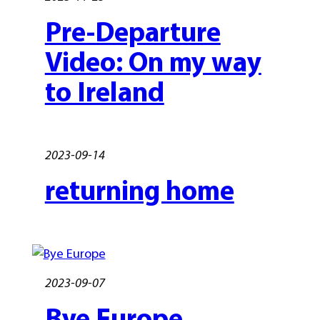
Pre-Departure
Video: On my way
to Ireland
2023-09-14
returning home
2023-09-07
Bye Europe