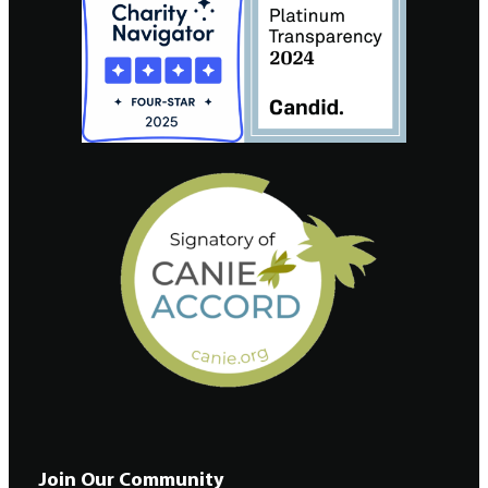
Join Our Community