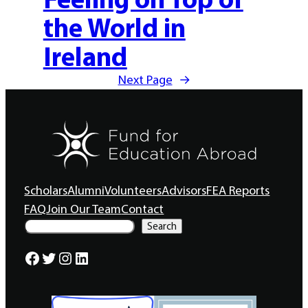
the World in
Ireland
Next Page
→
Scholars
Alumni
Volunteers
Advisors
FEA Reports
FAQ
Join Our Team
Contact
S
Search
e
a
Facebook
Twitter
Instagram
LinkedIn
r
c
h