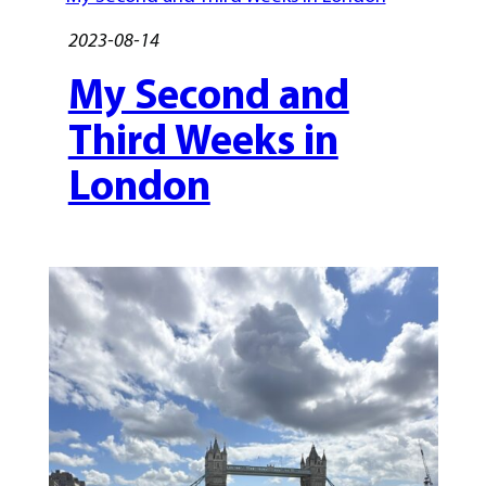
2023-08-14
My Second and
Third Weeks in
London