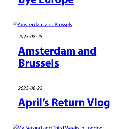
2023-08-28
Amsterdam and
Brussels
2023-08-22
April’s Return Vlog