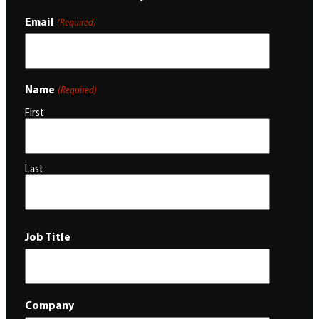
Email
(Required)
Name
(Required)
First
Last
Job Title
Company