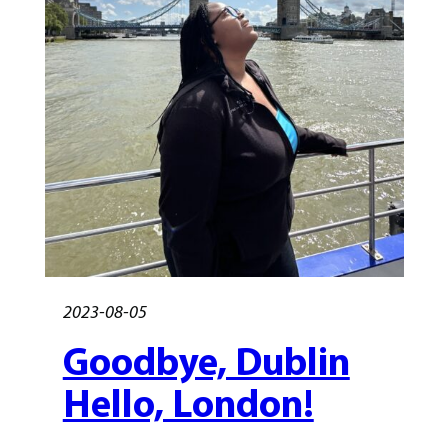
2023-08-05
Goodbye, Dublin
Hello, London!