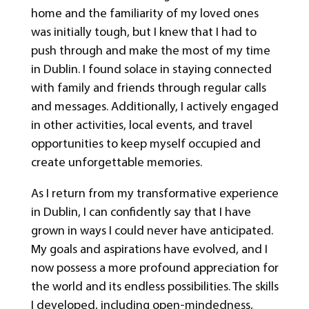
home and the familiarity of my loved ones
was initially tough, but I knew that I had to
push through and make the most of my time
in Dublin. I found solace in staying connected
with family and friends through regular calls
and messages. Additionally, I actively engaged
in other activities, local events, and travel
opportunities to keep myself occupied and
create unforgettable memories.
As I return from my transformative experience
in Dublin, I can confidently say that I have
grown in ways I could never have anticipated.
My goals and aspirations have evolved, and I
now possess a more profound appreciation for
the world and its endless possibilities. The skills
I developed, including open-mindedness,