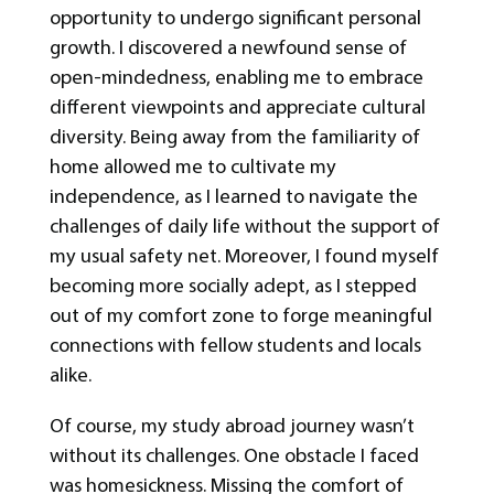
opportunity to undergo significant personal
growth. I discovered a newfound sense of
open-mindedness, enabling me to embrace
different viewpoints and appreciate cultural
diversity. Being away from the familiarity of
home allowed me to cultivate my
independence, as I learned to navigate the
challenges of daily life without the support of
my usual safety net. Moreover, I found myself
becoming more socially adept, as I stepped
out of my comfort zone to forge meaningful
connections with fellow students and locals
alike.
Of course, my study abroad journey wasn’t
without its challenges. One obstacle I faced
was homesickness. Missing the comfort of