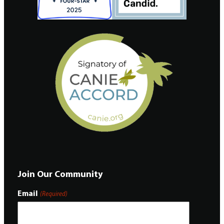
Join Our Community
Email
(Required)