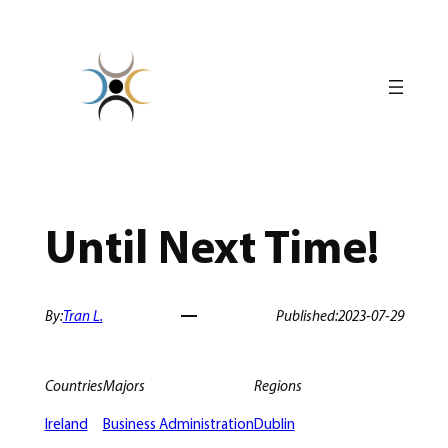
Skip
to
content
Until Next Time!
By:
Tran L.
Published:
2023-07-29
Countries
Majors
Regions
Ireland
Business Administration
Dublin