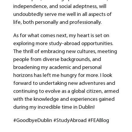
independence, and social adeptness, will
undoubtedly serve me well in all aspects of
life, both personally and professionally.
As for what comes next, my heart is set on
exploring more study-abroad opportunities.
The thrill of embracing new cultures, meeting
people from diverse backgrounds, and
broadening my academic and personal
horizons has left me hungry for more. I look
forward to undertaking new adventures and
continuing to evolve as a global citizen, armed
with the knowledge and experiences gained
during my incredible time in Dublin!
#GoodbyeDublin #StudyAbroad #FEABlog