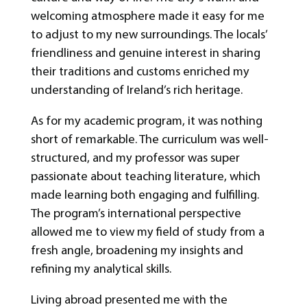
welcoming atmosphere made it easy for me
to adjust to my new surroundings. The locals’
friendliness and genuine interest in sharing
their traditions and customs enriched my
understanding of Ireland’s rich heritage.
As for my academic program, it was nothing
short of remarkable. The curriculum was well-
structured, and my professor was super
passionate about teaching literature, which
made learning both engaging and fulfilling.
The program’s international perspective
allowed me to view my field of study from a
fresh angle, broadening my insights and
refining my analytical skills.
Living abroad presented me with the