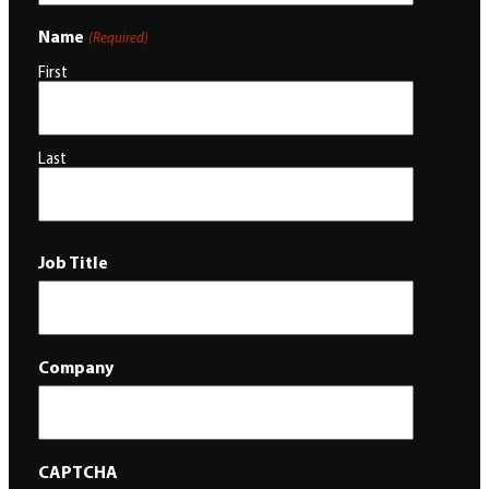
Name
(Required)
First
Last
Job Title
Company
CAPTCHA