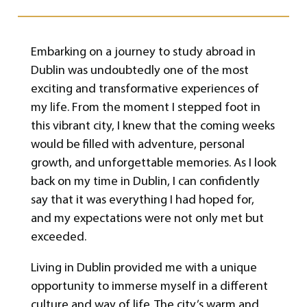
Embarking on a journey to study abroad in
Dublin was undoubtedly one of the most
exciting and transformative experiences of
my life. From the moment I stepped foot in
this vibrant city, I knew that the coming weeks
would be filled with adventure, personal
growth, and unforgettable memories. As I look
back on my time in Dublin, I can confidently
say that it was everything I had hoped for,
and my expectations were not only met but
exceeded.
Living in Dublin provided me with a unique
opportunity to immerse myself in a different
culture and way of life. The city’s warm and