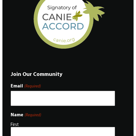
Join Our Community
Email
(Required)
Name
(Required)
First