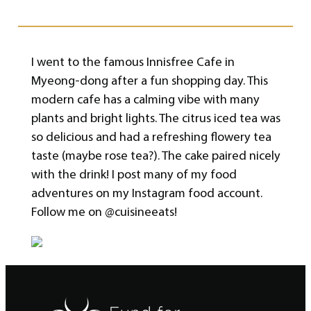
I went to the famous Innisfree Cafe in
Myeong-dong after a fun shopping day. This
modern cafe has a calming vibe with many
plants and bright lights. The citrus iced tea was
so delicious and had a refreshing flowery tea
taste (maybe rose tea?). The cake paired nicely
with the drink! I post many of my food
adventures on my Instagram food account.
Follow me on @cuisineeats!