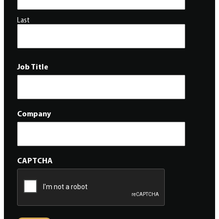
Last
Job Title
Company
CAPTCHA