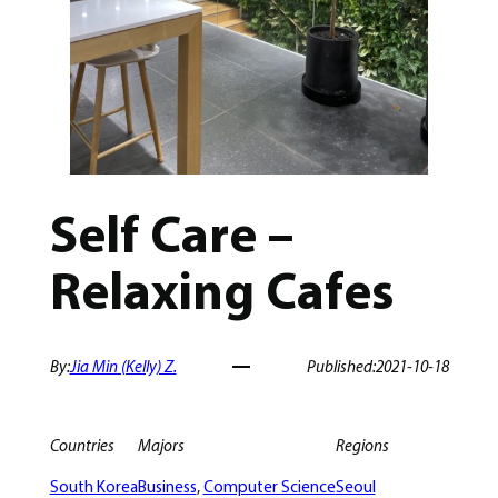
Self Care –
Relaxing Cafes
By:
Jia Min (Kelly) Z.
Published:
2021-10-18
Countries
Majors
Regions
South Korea
Business
, 
Computer Science
Seoul