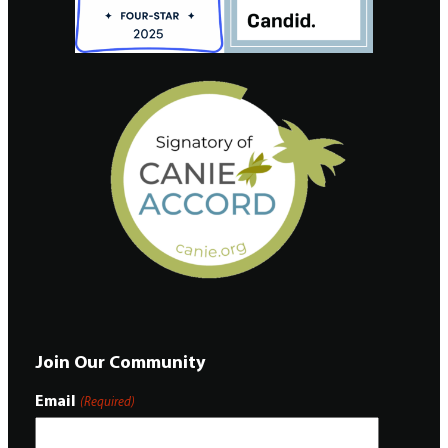
Join Our Community
Email
(Required)