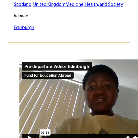
Scotland
, 
United Kingdom
Medicine, Health, and Society
Regions
Edinburgh