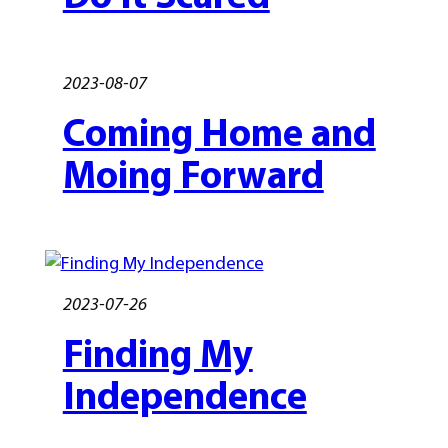
2023-08-07
Coming Home and
Moing Forward
2023-07-26
Finding My
Independence