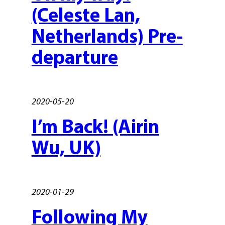
(Celeste Lan,
Netherlands) Pre-
departure
2020-05-20
I’m Back! (Airin
Wu, UK)
2020-01-29
Following My