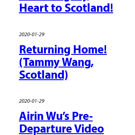
Heart to Scotland!
2020-01-29
Returning Home!
(Tammy Wang,
Scotland)
2020-01-29
Airin Wu’s Pre-
Departure Video