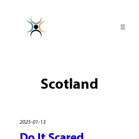
Skip
to
content
Scotland
2025-01-13
Do It Scared