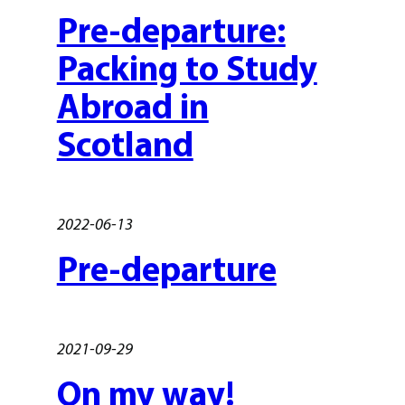
Pre-departure:
Packing to Study
Abroad in
Scotland
2022-06-13
Pre-departure
2021-09-29
On my way!