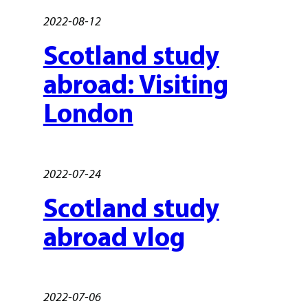
2022-08-12
Scotland study
abroad: Visiting
London
2022-07-24
Scotland study
abroad vlog
2022-07-06