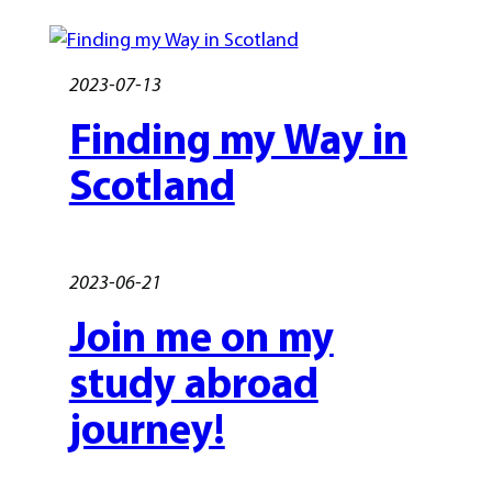
2023-07-13
Finding my Way in
Scotland
2023-06-21
Join me on my
study abroad
journey!