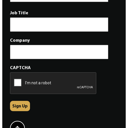
Job Title
Company
CAPTCHA