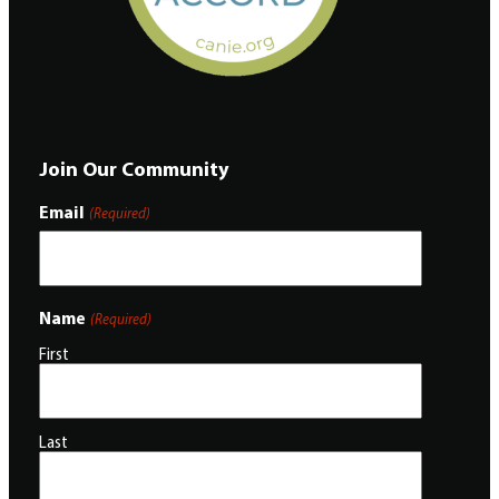
Join Our Community
Email
(Required)
Name
(Required)
First
Last