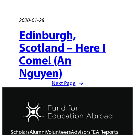
2020-01-28
Edinburgh,
Scotland – Here I
Come! (An
Nguyen)
Next Page
→
Scholars
Alumni
Volunteers
Advisors
FEA Reports