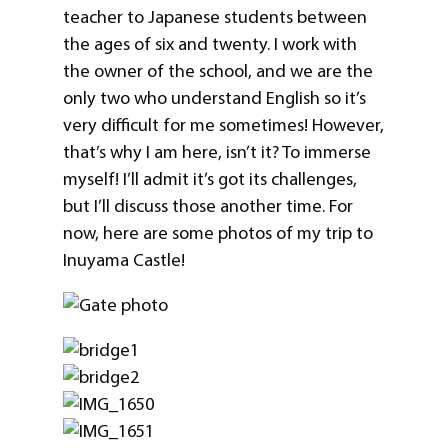
teacher to Japanese students between
the ages of six and twenty. I work with
the owner of the school, and we are the
only two who understand English so it’s
very difficult for me sometimes! However,
that’s why I am here, isn’t it? To immerse
myself! I’ll admit it’s got its challenges,
but I’ll discuss those another time. For
now, here are some photos of my trip to
Inuyama Castle!