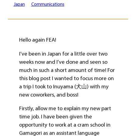
Japan
Communications
Hello again FEA!
I’ve been in Japan for a little over two
weeks now and I’ve done and seen so
much in such a short amount of time! For
this blog post I wanted to focus more on
a trip I took to Inuyama (犬山) with my
new coworkers, and boss!
Firstly, allow me to explain my new part
time job. I have been given the
opportunity to work at a cram school in
Gamagori as an assistant language