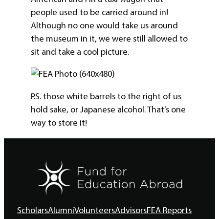
people used to be carried around in!
Although no one would take us around
the museum in it, we were still allowed to
sit and take a cool picture.
P.S. those white barrels to the right of us
hold sake, or Japanese alcohol. That’s one
way to store it!
Scholars
Alumni
Volunteers
Advisors
FEA Reports