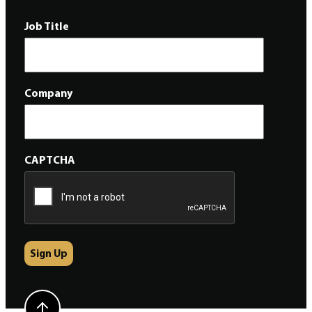
Job Title
Company
CAPTCHA