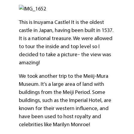
This is Inuyama Castle! It is the oldest
castle in Japan, having been built in 1537.
It is a national treasure. We were allowed
to tour the inside and top level so I
decided to take a picture- the view was
amazing!
We took another trip to the Meiij-Mura
Museum. It’s a large area of land with
buildings from the Meiji Period. Some
buildings, such as the Imperial Hotel, are
known for their western influence, and
have been used to host royalty and
celebrities like Marilyn Monroe!