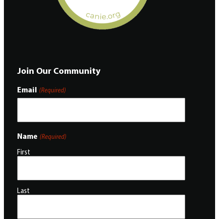
Join Our Community
Email
(Required)
Name
(Required)
First
Last