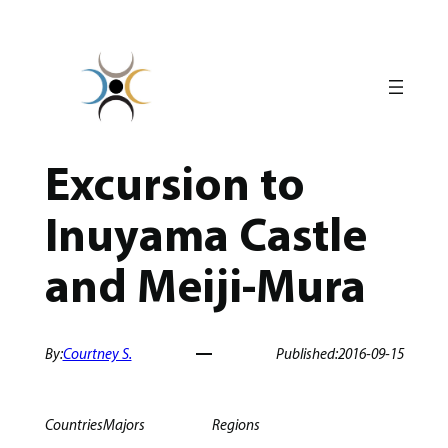
Skip
to
content
Excursion to
Inuyama Castle
and Meiji-Mura
By:
Courtney S.
Published:
2016-09-15
Countries
Majors
Regions