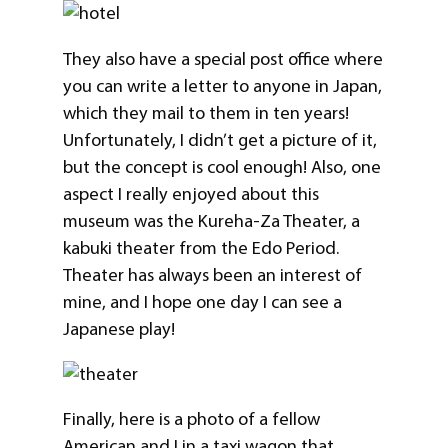
They also have a special post office where
you can write a letter to anyone in Japan,
which they mail to them in ten years!
Unfortunately, I didn’t get a picture of it,
but the concept is cool enough! Also, one
aspect I really enjoyed about this
museum was the Kureha-Za Theater, a
kabuki theater from the Edo Period.
Theater has always been an interest of
mine, and I hope one day I can see a
Japanese play!
Finally, here is a photo of a fellow
American and I in a taxi wagon that