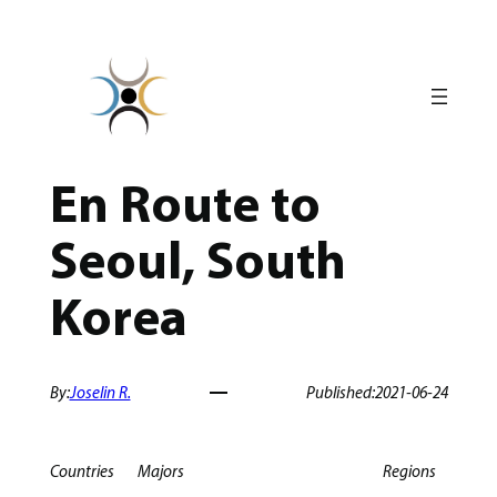
Skip
to
content
En Route to
Seoul, South
Korea
By:
Joselin R.
Published:
2021-06-24
Countries
Majors
Regions