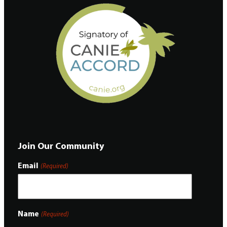
Join Our Community
Email
(Required)
Name
(Required)