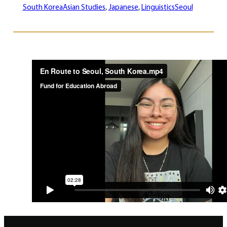
South Korea
Asian Studies
, 
Japanese
, 
Linguistics
Seoul