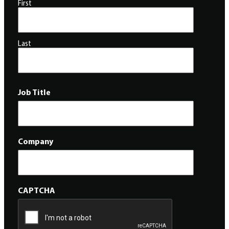
First
Last
Job Title
Company
CAPTCHA