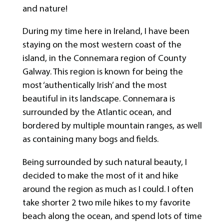
and nature!
During my time here in Ireland, I have been
staying on the most western coast of the
island, in the Connemara region of County
Galway. This region is known for being the
most ‘authentically Irish’ and the most
beautiful in its landscape. Connemara is
surrounded by the Atlantic ocean, and
bordered by multiple mountain ranges, as well
as containing many bogs and fields.
Being surrounded by such natural beauty, I
decided to make the most of it and hike
around the region as much as I could. I often
take shorter 2 two mile hikes to my favorite
beach along the ocean, and spend lots of time