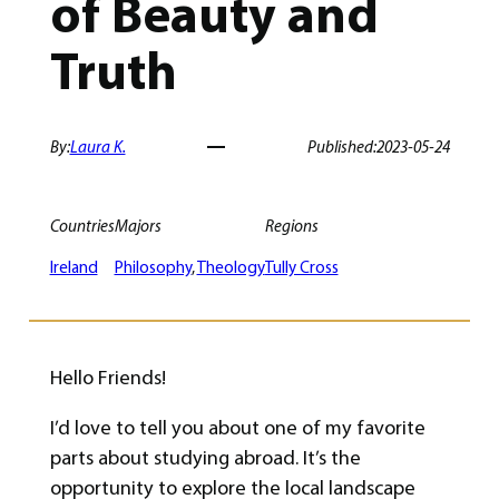
of Beauty and
Truth
By:
Laura K.
Published:
2023-05-24
Countries
Majors
Regions
Ireland
Philosophy
, 
Theology
Tully Cross
Hello Friends!
I’d love to tell you about one of my favorite
parts about studying abroad. It’s the
opportunity to explore the local landscape