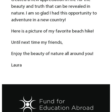
beauty and truth that can be revealed in
nature. I am so glad I had this opportunity to
adventure in a new country!
Here is a picture of my favorite beach hike!
Until next time my friends,
Enjoy the beauty of nature all around you!
Laura