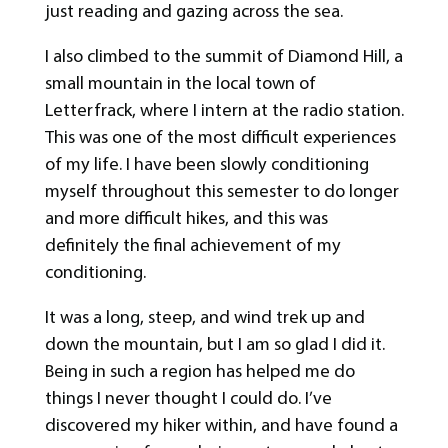
just reading and gazing across the sea.
I also climbed to the summit of Diamond Hill, a
small mountain in the local town of
Letterfrack, where I intern at the radio station.
This was one of the most difficult experiences
of my life. I have been slowly conditioning
myself throughout this semester to do longer
and more difficult hikes, and this was
definitely the final achievement of my
conditioning.
It was a long, steep, and wind trek up and
down the mountain, but I am so glad I did it.
Being in such a region has helped me do
things I never thought I could do. I’ve
discovered my hiker within, and have found a