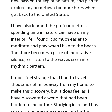
new passion for exploring nature, and plan to
explore my hometown for more hikes when I
get back to the United States.
I have also learned the profound effect
spending time in nature can have on my
interior life. I found it so much easier to
meditate and pray when I hike to the beach.
The shore becomes a place of meditative
silence, as I listen to the waves crash in a
rhythmic pattern.
It does feel strange that I had to travel
thousands of miles away from my home to
make this discovery, but it does feel as if I
have discovered a world that had been
hidden to me before. Studying in Ireland has
created a new appreciation in me for the