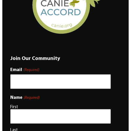
Join Our Community
Email
(Required)
Name
(Required)
First
Last