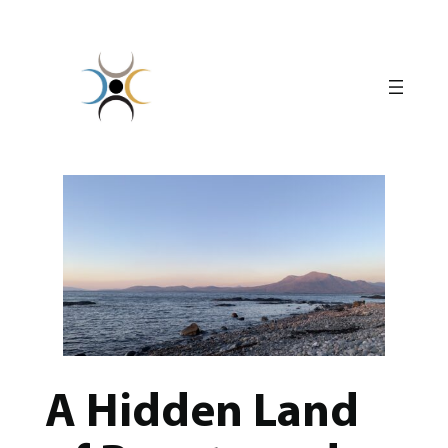
Skip
to
content
A Hidden Land