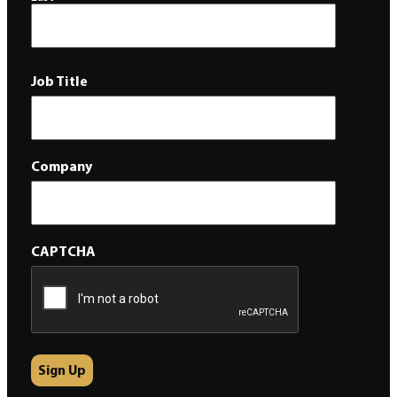
Job Title
Company
CAPTCHA