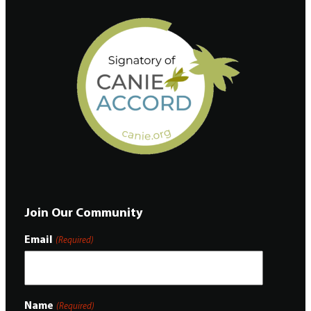
Join Our Community
Email
(Required)
Name
(Required)