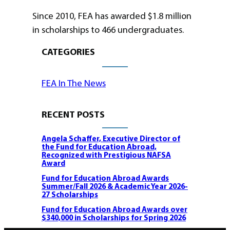
Since 2010, FEA has awarded $1.8 million
in scholarships to 466 undergraduates.
CATEGORIES
FEA In The News
RECENT POSTS
Angela Schaffer, Executive Director of
the Fund for Education Abroad,
Recognized with Prestigious NAFSA
Award
Fund for Education Abroad Awards
Summer/Fall 2026 & Academic Year 2026-
27 Scholarships
Fund for Education Abroad Awards over
$340,000 in Scholarships for Spring 2026