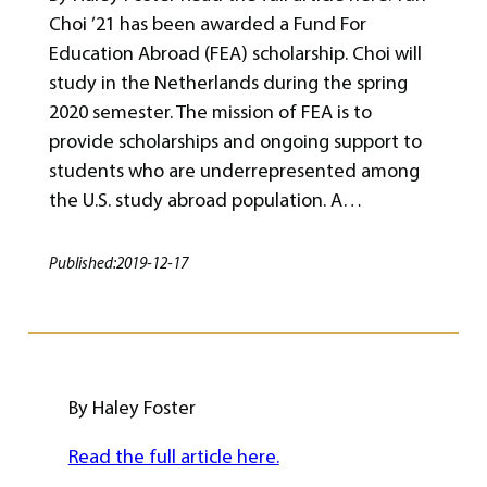
Choi ’21 has been awarded a Fund For
Education Abroad (FEA) scholarship. Choi will
study in the Netherlands during the spring
2020 semester. The mission of FEA is to
provide scholarships and ongoing support to
students who are underrepresented among
the U.S. study abroad population. A…
Published:
2019-12-17
By Haley Foster
Read the full article here.