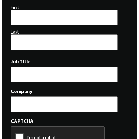
First
Last
Job Title
Company
CAPTCHA