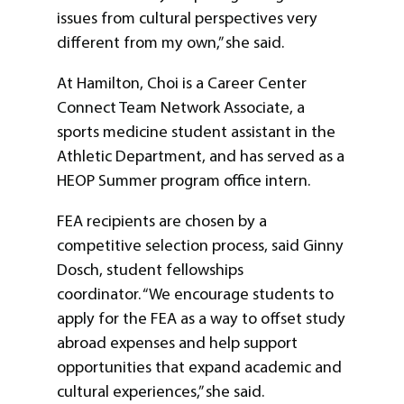
issues from cultural perspectives very
different from my own,” she said.
At Hamilton, Choi is a Career Center
Connect Team Network Associate, a
sports medicine student assistant in the
Athletic Department, and has served as a
HEOP Summer program office intern.
FEA recipients are chosen by a
competitive selection process, said Ginny
Dosch, student fellowships
coordinator. “We encourage students to
apply for the FEA as a way to offset study
abroad expenses and help support
opportunities that expand academic and
cultural experiences,” she said.