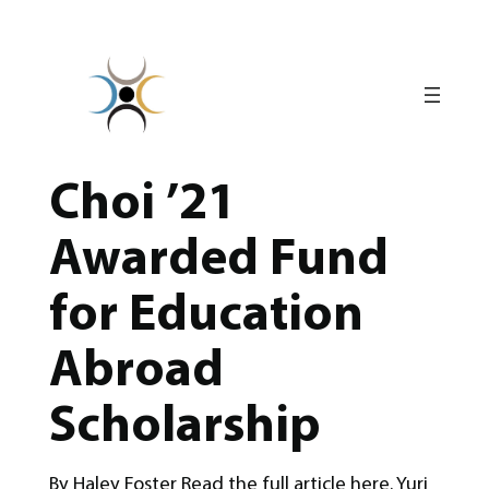
Skip
to
content
Choi ’21
Awarded Fund
for Education
Abroad
Scholarship
By Haley Foster Read the full article here. Yuri