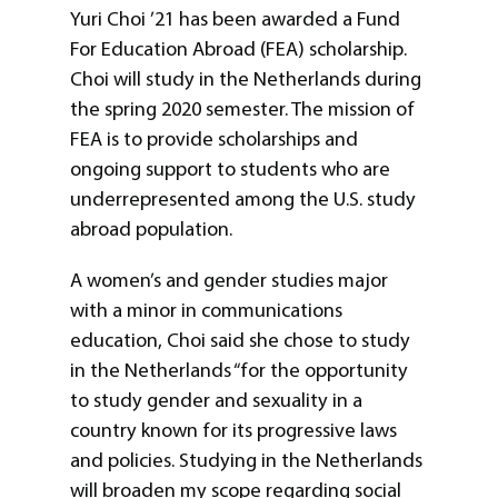
Yuri Choi ’21 has been awarded a Fund
For Education Abroad (FEA) scholarship.
Choi will study in the Netherlands during
the spring 2020 semester. The mission of
FEA is to provide scholarships and
ongoing support to students who are
underrepresented among the U.S. study
abroad population.
A women’s and gender studies major
with a minor in communications
education, Choi said she chose to study
in the Netherlands “for the opportunity
to study gender and sexuality in a
country known for its progressive laws
and policies. Studying in the Netherlands
will broaden my scope regarding social