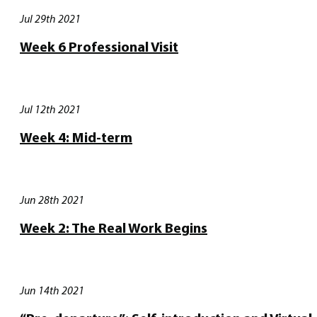
Jul 29th 2021
Week 6 Professional Visit
Jul 12th 2021
Week 4: Mid-term
Jun 28th 2021
Week 2: The Real Work Begins
Jun 14th 2021