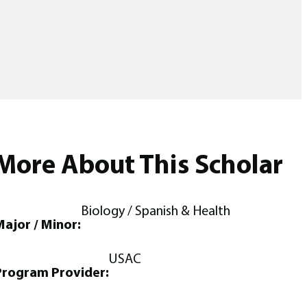
More About This Scholar
Biology / Spanish & Health
ajor / Minor:
USAC
Program Provider: