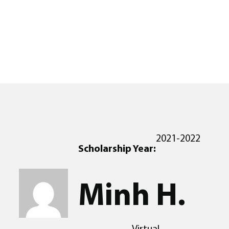
2021-2022
Scholarship Year:
Minh H.
Virtual