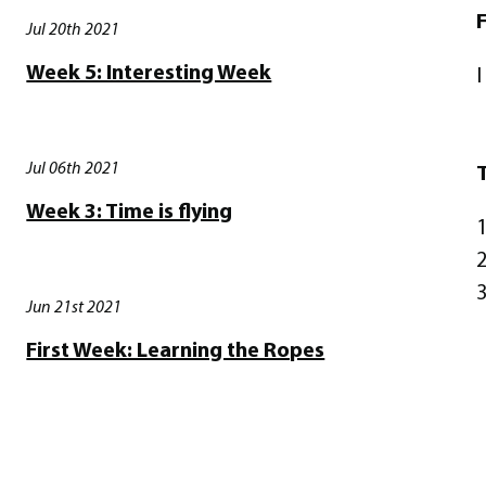
F
Jul 20th 2021
Week 5: Interesting Week
I
Jul 06th 2021
T
Week 3: Time is flying
1
2
3
Jun 21st 2021
First Week: Learning the Ropes