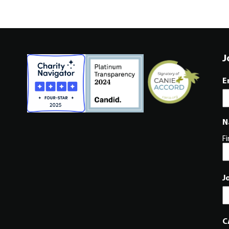
J
E
N
Fi
J
C