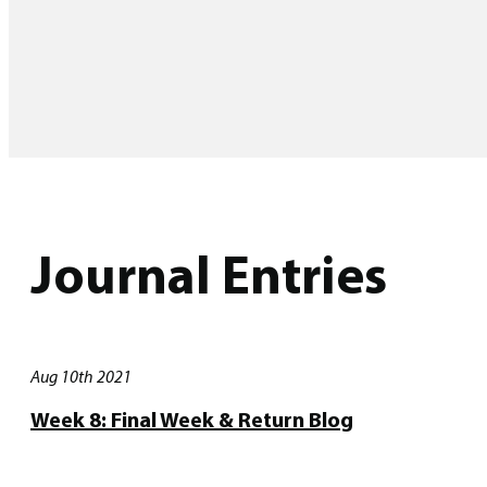
Journal Entries
Aug 10th 2021
Week 8: Final Week & Return Blog