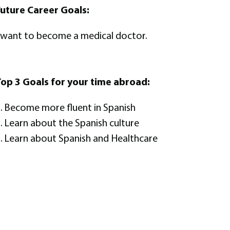
uture Career Goals:
 want to become a medical doctor.
op 3 Goals for your time abroad:
. Become more fluent in Spanish
. Learn about the Spanish culture
. Learn about Spanish and Healthcare