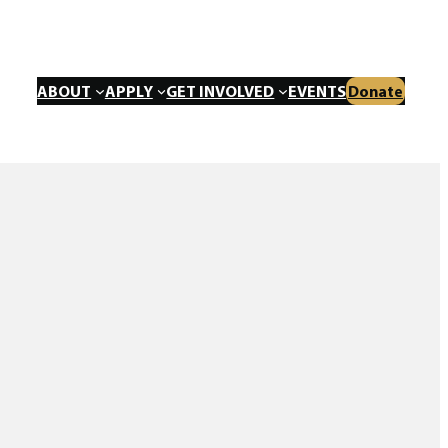
ABOUT
APPLY
GET INVOLVED
EVENTS
Donate