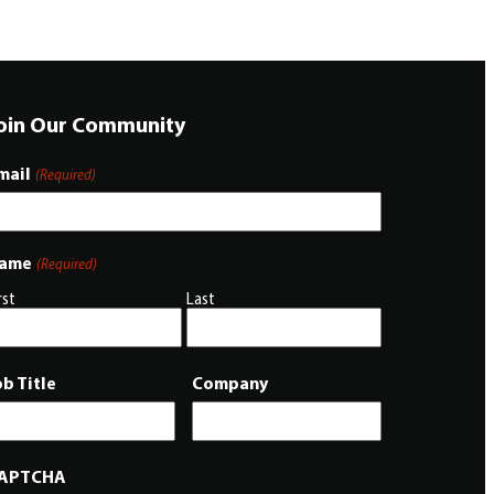
oin Our Community
mail
(Required)
ame
(Required)
rst
Last
ob Title
Company
APTCHA