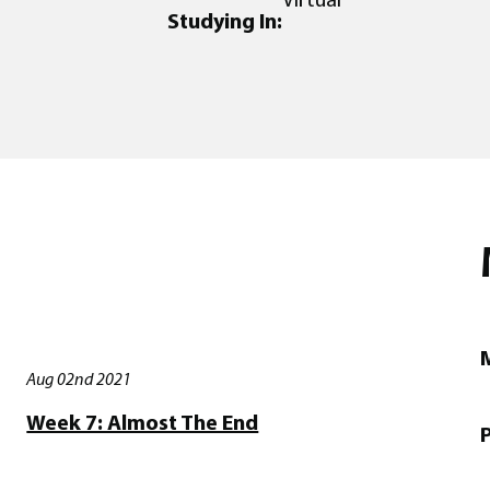
Studying In:
M
Aug 02nd 2021
Week 7: Almost The End