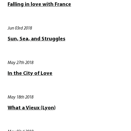
Falling in love with France
Jun 03rd 2018
Sun, Sea, and Struggles
May 27th 2018
In the City of Love
May 18th 2018
What a Vieux (Lyon)