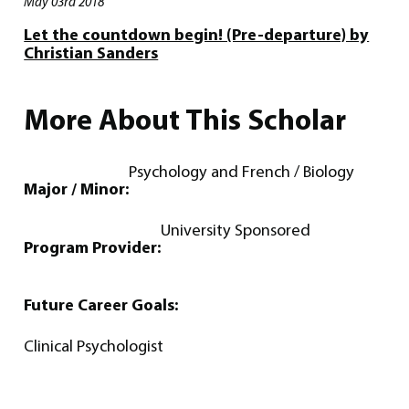
May 03rd 2018
Let the countdown begin! (Pre-departure) by
Christian Sanders
More About This Scholar
Psychology and French / Biology
Major / Minor:
University Sponsored
Program Provider:
Future Career Goals:
Clinical Psychologist