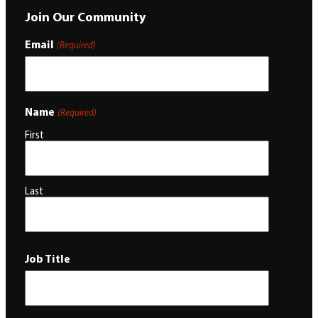
Join Our Community
Email
(Required)
Name
(Required)
First
Last
Job Title