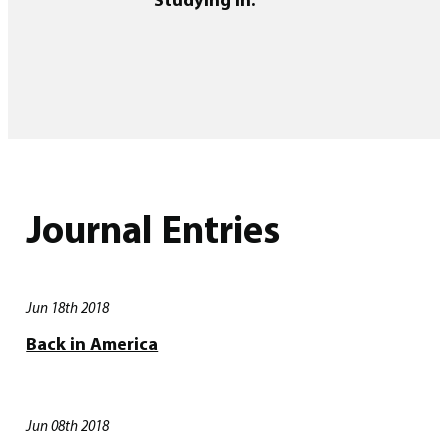
Journal Entries
Jun 18th 2018
Back in America
Jun 08th 2018