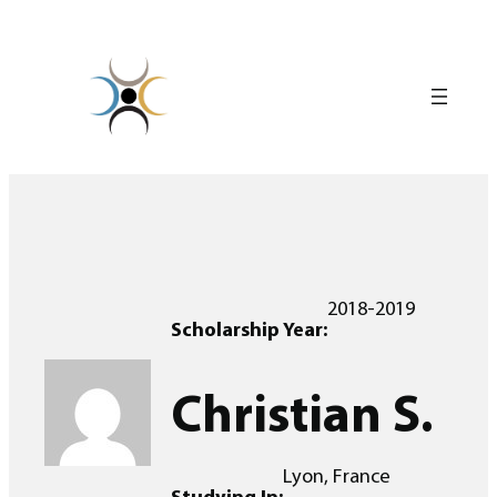
Skip
to
content
2018-2019
Scholarship Year:
Christian S.
Lyon, France
Studying In: