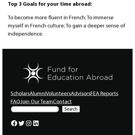
Top 3 Goals for your time abroad:
To become more fluent in French; To immerse
myself in French culture; To gain a deeper sense of
independence.
Scholars
Alumni
Volunteers
Advisors
FEA Reports
FAQ
Join Our Team
Contact
S
Search
e
a
Facebook
Twitter
Instagram
LinkedIn
r
c