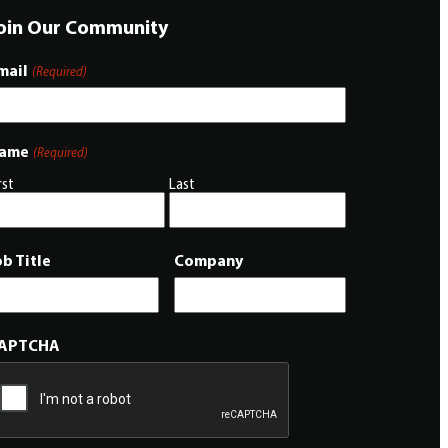
oin Our Community
mail
(Required)
ame
(Required)
rst
Last
ob Title
Company
APTCHA