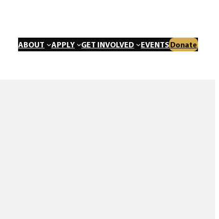
ABOUT
APPLY
GET INVOLVED
EVENTS
Donate