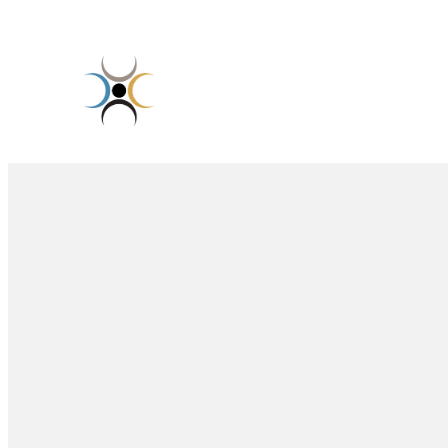
Skip
to
content