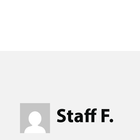
Staff F.