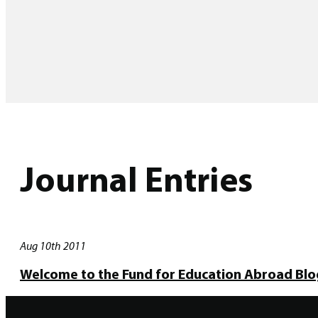
Journal Entries
Aug 10th 2011
Welcome to the Fund for Education Abroad Blo