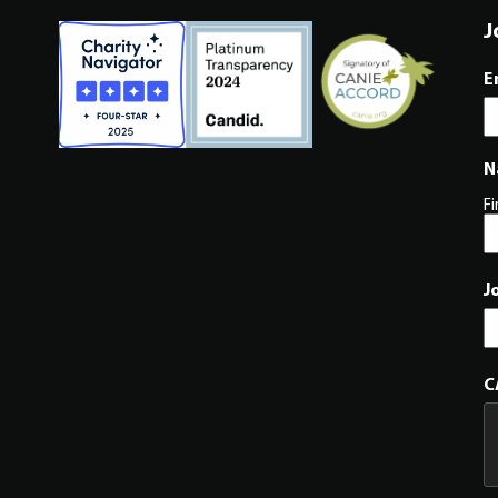
J
E
N
Fi
J
C