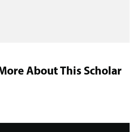
More About This Scholar