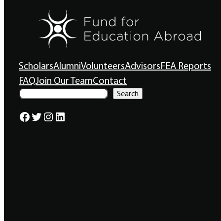
Scholars
Alumni
Volunteers
Advisors
FEA Reports
FAQ
Join Our Team
Contact
S
Search
e
a
Facebook
Twitter
Instagram
LinkedIn
r
c
h