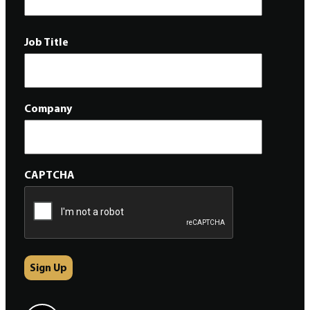
Job Title
Company
CAPTCHA