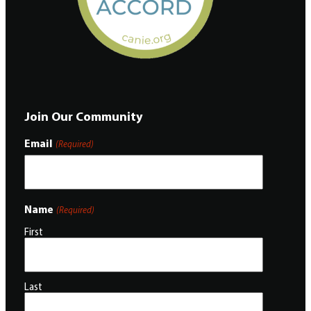
Join Our Community
Email
(Required)
Name
(Required)
First
Last