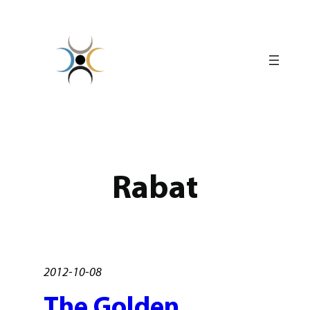
Skip
to
content
Rabat
2012-10-08
The Golden