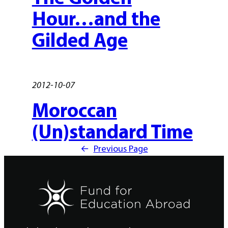
Hour…and the
Gilded Age
2012-10-07
Moroccan
(Un)standard Time
←
Previous Page