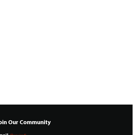
oin Our Community