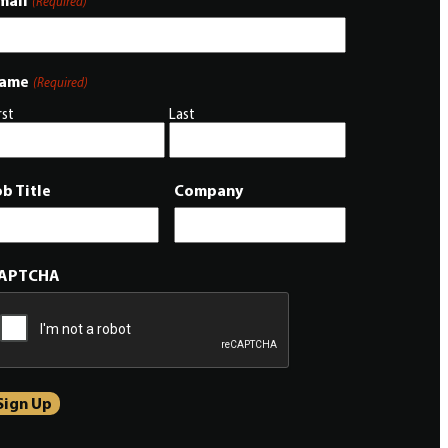
mail
(Required)
ame
(Required)
rst
Last
ob Title
Company
APTCHA