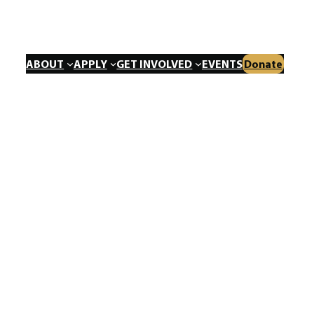
ABOUT
APPLY
GET INVOLVED
EVENTS
Donate