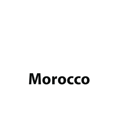
Morocco