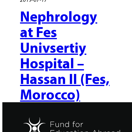
Nephrology
at Fes
Univsertiy
Hospital –
Hassan II (Fes,
Morocco)