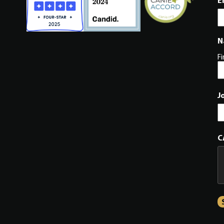
E
N
Fi
J
C