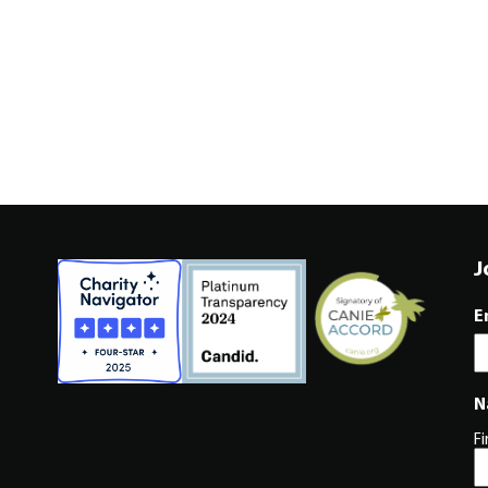
J
E
N
Fi