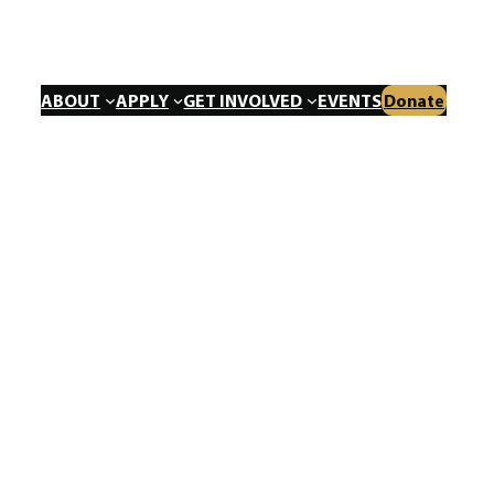
ABOUT
APPLY
GET INVOLVED
EVENTS
Donate