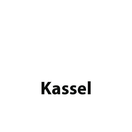
Kassel