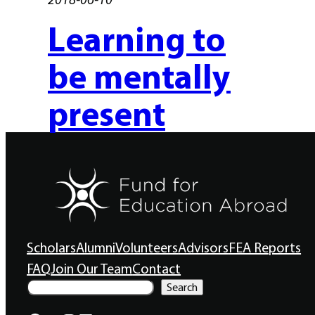
Learning to
be mentally
present
Scholars
Alumni
Volunteers
Advisors
FEA Reports
FAQ
Join Our Team
Contact
S
Search
e