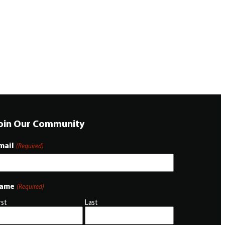
oin Our Community
mail
(Required)
ame
(Required)
rst
Last