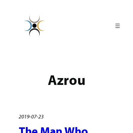
Skip
to
content
Azrou
2019-07-23
The Man Who