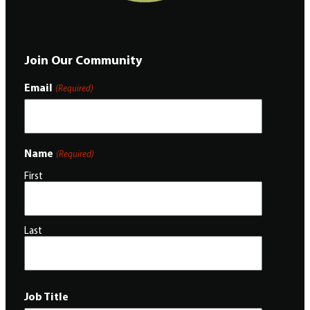
Join Our Community
Email
(Required)
Name
(Required)
First
Last
Job Title