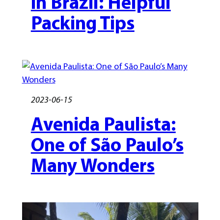
in Brazil: Helpful
Packing Tips
2023-06-15
Avenida Paulista:
One of São Paulo’s
Many Wonders