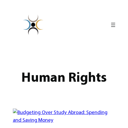
Skip
to
content
Human Rights