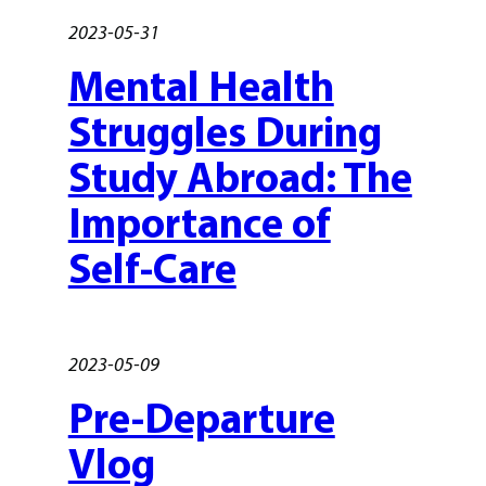
2023-05-31
Mental Health
Struggles During
Study Abroad: The
Importance of
Self-Care
2023-05-09
Pre-Departure
Vlog