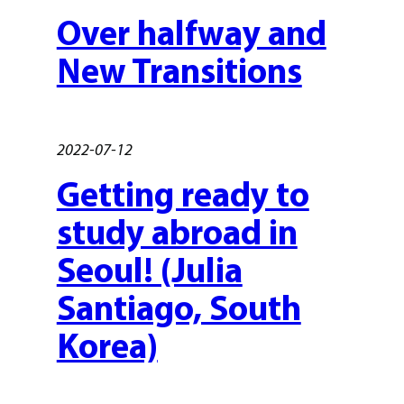
Over halfway and
New Transitions
2022-07-12
Getting ready to
study abroad in
Seoul! (Julia
Santiago, South
Korea)