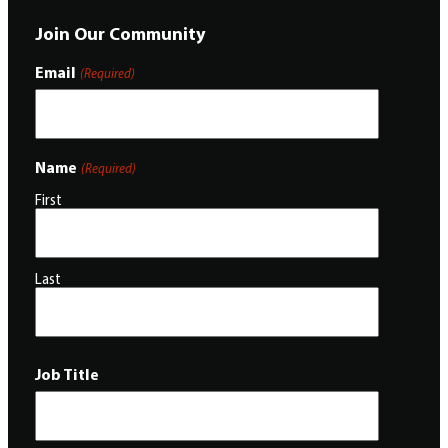
Join Our Community
Email
(Required)
Name
(Required)
First
Last
Job Title