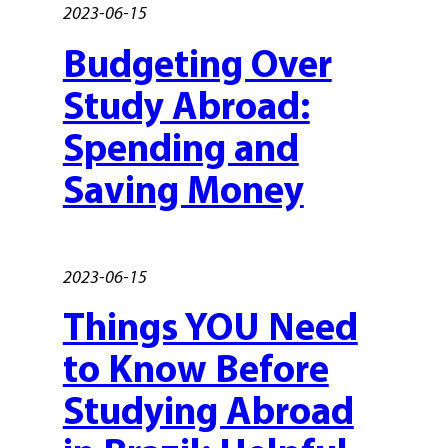
2023-06-15
Budgeting Over
Study Abroad:
Spending and
Saving Money
2023-06-15
Things YOU Need
to Know Before
Studying Abroad