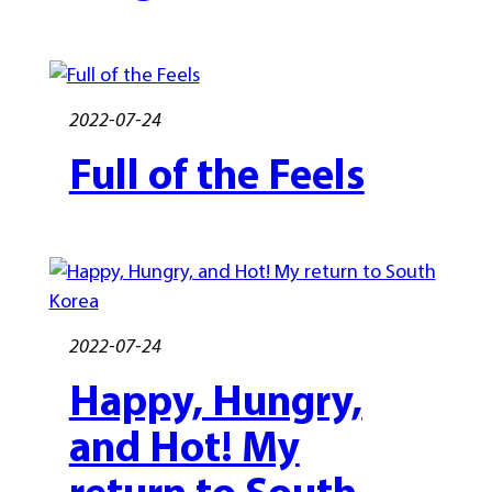
2022-07-24
Full of the Feels
2022-07-24
Happy, Hungry,
and Hot! My
return to South