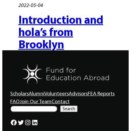
2022-05-04
Introduction and
hola’s from
Brooklyn
Scholars
Alumni
Volunteers
Advisors
FEA Reports
FAQ
Join Our Team
Contact
S
Search
e
a
Facebook
Twitter
Instagram
LinkedIn
r