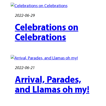
2022-06-29
Celebrations on
Celebrations
2022-06-21
Arrival, Parades,
and Llamas oh my!