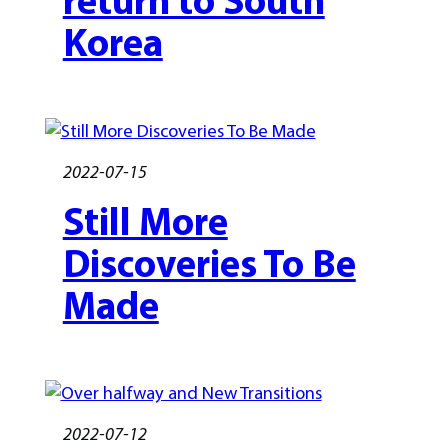
Korea
2022-07-15
Still More
Discoveries To Be
Made
2022-07-12